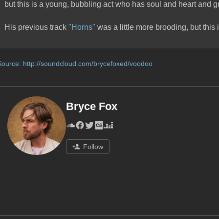
but this is a young, bubbling act who has soul and heart and g
His previous track
"Horns"
was a little more brooding, but this i
Source:
http://soundcloud.com/brycefoxed/voodoo
Bryce Fox
Follow