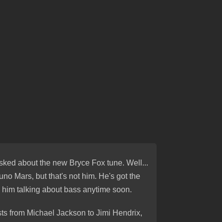
asked about the new Bryce Fox tune. Well...
uno Mars, but that's not him. He's got the
 him talking about bass anytime soon.
sts from Michael Jackson to Jimi Hendrix,