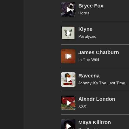
Bryce Fox
Horns
Klyne
Paralyzed
James Chatburn
In The Wild
Raveena
Johnny It's The Last Time
Alxndr London
XXX
Maya Killtron