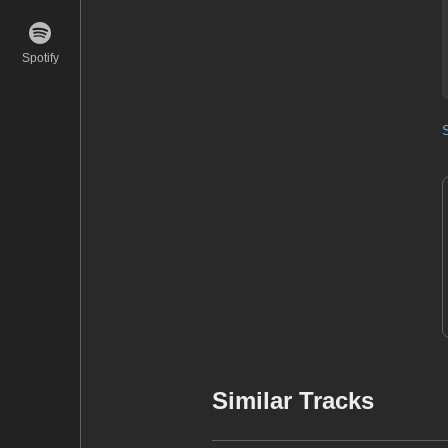
Spotify
Similar Tracks