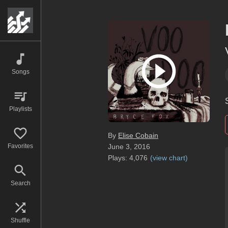
Songs
Playlists
By
Elise Cobain
Favorites
June 3, 2016
Plays:
4,076
(
view chart
)
Search
Shuffle