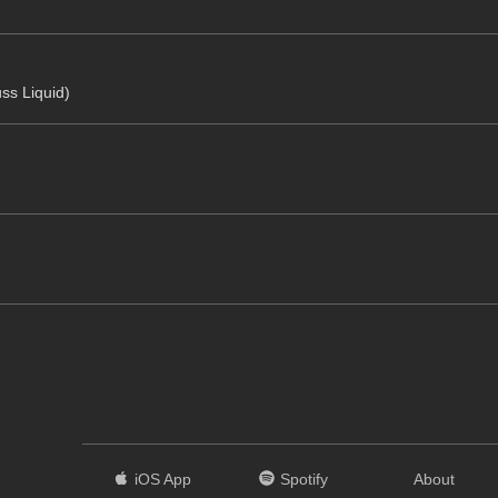
uss Liquid)
iOS App
Spotify
About