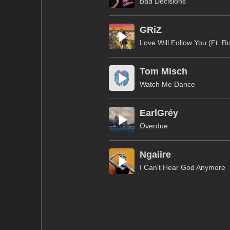
Bad Decisions
GRiZ
Love Will Follow You (Ft. R
Tom Misch
Watch Me Dance
EarlGréy
Overdue
Ngaiire
I Can't Hear God Anymore