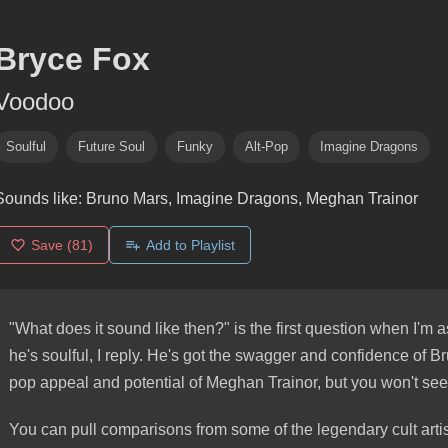
Bryce Fox
Voodoo
Soulful
Future Soul
Funky
Alt-Pop
Imagine Dragons
Sounds like:
Bruno Mars, Imagine Dragons, Meghan Trainor
Save
(81)
Add to Playlist
"What does it sound like then?" is the first question when I'm 
he's soulful, I reply. He's got the swagger and confidence of Br
pop appeal and potential of Meghan Trainor, but you won't see
You can pull comparisons from some of the legendary cult arti