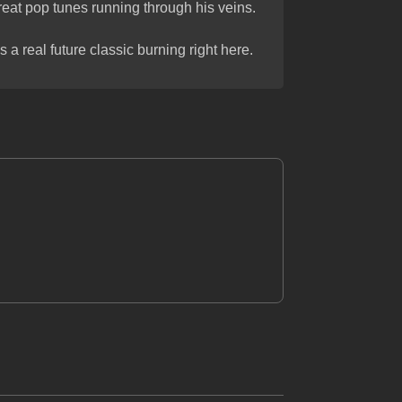
reat pop tunes running through his veins.
s a real future classic burning right here.