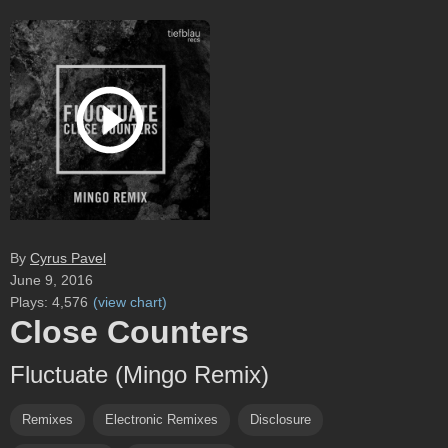
By
Cyrus Pavel
June 9, 2016
Plays:
4,576
(
view chart
)
Close Counters
Fluctuate (Mingo Remix)
Remixes
Electronic Remixes
Disclosure