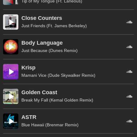
Tip of My Tongue (Ft. Laneous)
Close Counters
Just Friends (Ft. James Berkeley)
Body Language
Just Because (Dunes Remix)
Krisp
Mamani Vice (Dude Skywalker Remix)
Golden Coast
Break My Fall (Kemal Golden Remix)
ASTR
Blue Hawaii (Brenmar Remix)