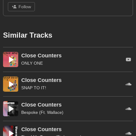
Follow
Similar Tracks
Close Counters
ONLY ONE
Close Counters
SNAP TO IT!
Close Counters
Bespoke (Ft. Wallace)
Close Counters