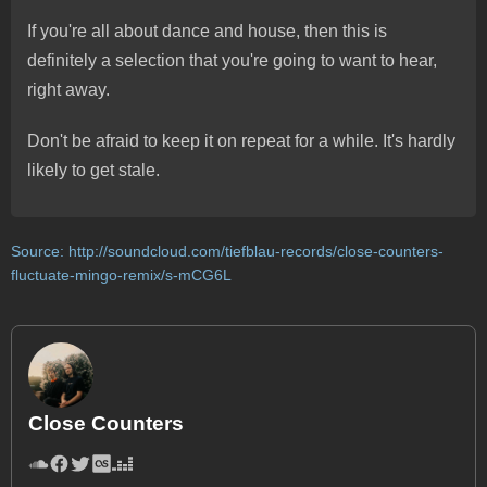
If you're all about dance and house, then this is
definitely a selection that you're going to want to hear,
right away.
Don't be afraid to keep it on repeat for a while. It's hardly
likely to get stale.
Source:
http://soundcloud.com/tiefblau-records/close-counters-
fluctuate-mingo-remix/s-mCG6L
Close Counters