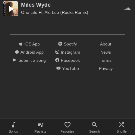
Miles Wyde
One Life Ft. Alo Lee (Rucks Remix)
iOS App
Spotify
About
Android App
Instagram
News
Submit a song
Facebook
Terms
YouTube
Privacy
Songs
Playlists
Favorites
Search
Shuffle