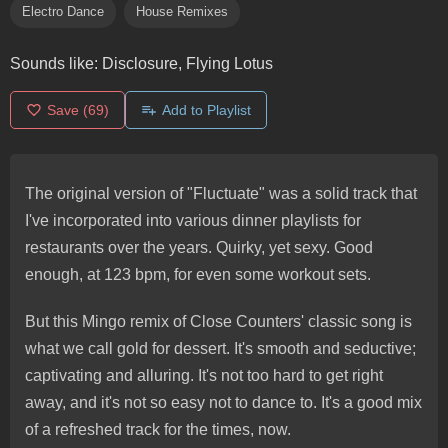
Electro Dance
House Remixes
Sounds like:
Disclosure, Flying Lotus
Save
(69)
Add to Playlist
The original version of "Fluctuate" was a solid track that
I've incorporated into various dinner playlists for
restaurants over the years. Quirky, yet sexy. Good
enough, at 123 bpm, for even some workout sets.
But this Mingo remix of Close Counters' classic song is
what we call gold for dessert. It's smooth and seductive;
captivating and alluring. It's not too hard to get right
away, and it's not so easy not to dance to. It's a good mix
of a refreshed track for the times, now.