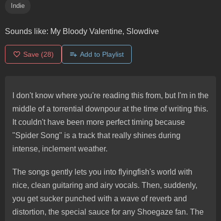
Indie
Sounds like:
My Bloody Valentine, Slowdive
Save
(28)
Add to Playlist
I don't know where you're reading this from, but I'm in the
middle of a torrential downpour at the time of writing this.
It couldn't have been more perfect timing because
"Spider Song" is a track that really shines during
intense, inclement weather.
The songs gently lets you into flyingfish's world with
nice, clean guitaring and airy vocals. Then, suddenly,
you get sucker punched with a wave of reverb and
distortion, the special sauce for any Shoegaze fan. The