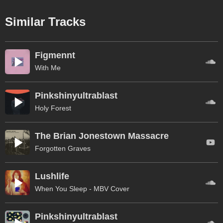
Similar Tracks
Figmennt
With Me
Pinkshinyultrablast
Holy Forest
The Brian Jonestown Massacre
Forgotten Graves
Lushlife
When You Sleep - MBV Cover
Pinkshinyultrablast