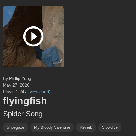
By
Phillip Yung
May 27, 2026
Plays:
1,247
(
view chart
)
flyingfish
Spider Song
Shoegaze
My Bloody Valentine
Reverb
Slowdive