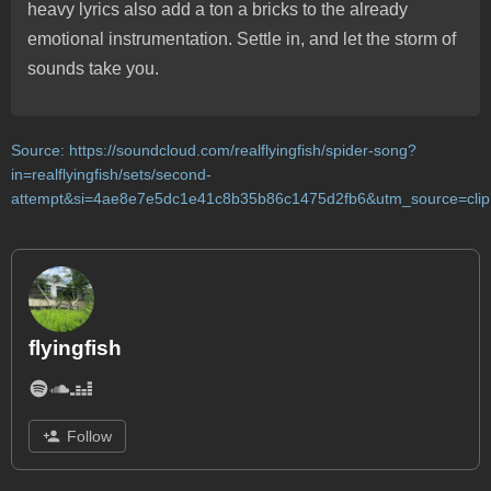
heavy lyrics also add a ton a bricks to the already
emotional instrumentation. Settle in, and let the storm of
sounds take you.
Source:
https://soundcloud.com/realflyingfish/spider-song?
in=realflyingfish/sets/second-
attempt&si=4ae8e7e5dc1e41c8b35b86c1475d2fb6&utm_source=clip
flyingfish
Follow