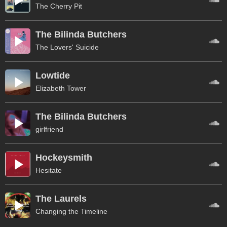
The Cherry Pit
The Bilinda Butchers
The Lovers' Suicide
Lowtide
Elizabeth Tower
The Bilinda Butchers
girlfriend
Hockeysmith
Hesitate
The Laurels
Changing the Timeline