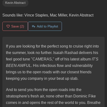
Kevin Abstract
Sounds like:
Vince Staples, Mac Miller, Kevin Abstract
Save
(2)
Add to Playlist
If you are looking for the perfect song to cruise right into
the summer, look no further. Isaiah Rashad delivers his
feel good tune "CAMERAS," off of his latest album
IT'S
BEEN AWFUL
. His infectious flow and vulnerability
brings us to the open roads with our closest friends
keeping you company in your beat up slab.
And to send you from the open roads into the
stratosphere's fresh air, none other than Dominic Fike
comes in and opens the rest of the world to you. Breathe