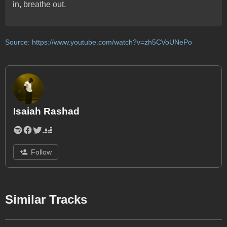
in, breathe out.
Source:
https://www.youtube.com/watch?v=zh5CVoUNePo
Isaiah Rashad
Follow
Similar Tracks