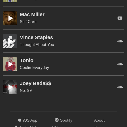
Mac Miller
Self Care
Vince Staples
Thought About You
Tonio
Coolin Everyday
Joey Bada$$
No. 99
iOS App
Spotify
About