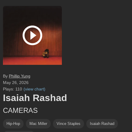
By
Phillip Yung
May 26, 2026
Plays:
110
(
view chart
)
Isaiah Rashad
CAMERAS
Hip-Hop
Mac Miller
Vince Staples
Isaiah Rashad