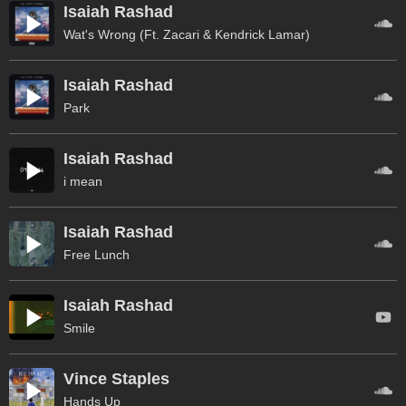
Isaiah Rashad
Wat's Wrong (Ft. Zacari & Kendrick Lamar)
Isaiah Rashad
Park
Isaiah Rashad
i mean
Isaiah Rashad
Free Lunch
Isaiah Rashad
Smile
Vince Staples
Hands Up