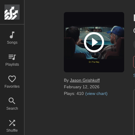
Songs
Playlists
By
Jason Grishkoff
Favorites
February 12, 2026
Plays:
410
(
view chart
)
Search
Shuffle