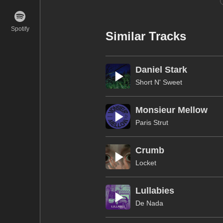
Spotify
Similar Tracks
Daniel Stark
Short N' Sweet
Monsieur Mellow
Paris Strut
Crumb
Locket
Lullabies
De Nada