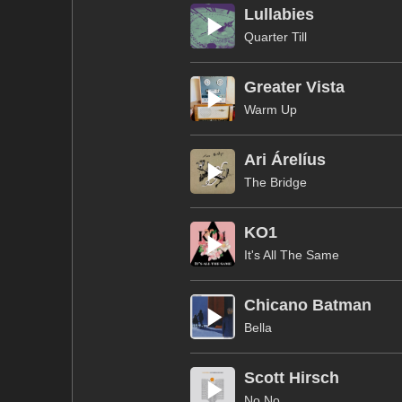
Lullabies
Quarter Till
Greater Vista
Warm Up
Ari Árelíus
The Bridge
KO1
It's All The Same
Chicano Batman
Bella
Scott Hirsch
No No