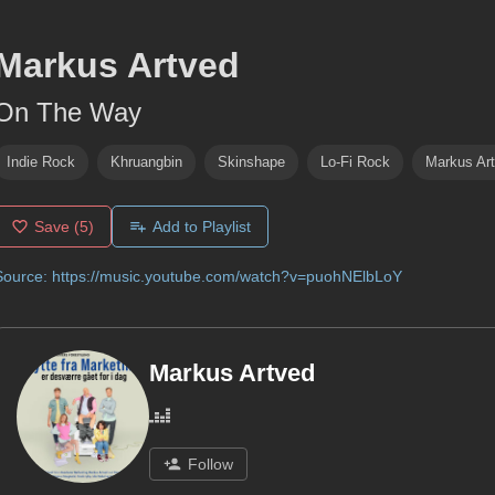
Markus Artved
On The Way
Indie Rock
Khruangbin
Skinshape
Lo-Fi Rock
Markus Ar
Save
(5)
Add to Playlist
Source:
https://music.youtube.com/watch?v=puohNElbLoY
Markus Artved
Follow