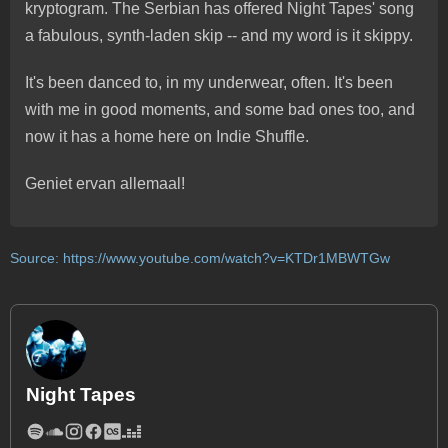
kryptogram. The Serbian has offered Night Tapes' song
a fabulous, synth-laden skip -- and my word is it skippy.
It's been danced to, in my underwear, often. It's been
with me in good moments, and some bad ones too, and
now it has a home here on Indie Shuffle.
Geniet ervan allemaal!
Source:
https://www.youtube.com/watch?v=KTDr1MBWTGw
Night Tapes