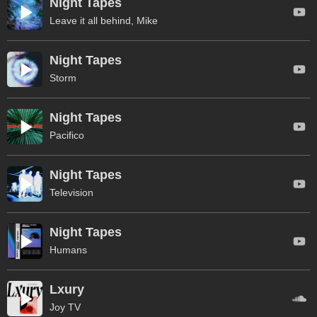
Night Tapes
Leave it all behind, Mike
Night Tapes
Storm
Night Tapes
Pacifico
Night Tapes
Television
Night Tapes
Humans
Lxury
Joy TV