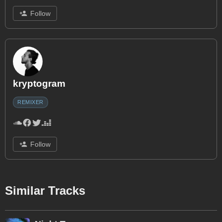
Follow
kryptogram
REMIXER
Follow
Similar Tracks