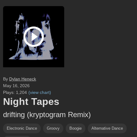
By
Dylan Heneck
May 16, 2026
Plays:
1,204
(
view chart
)
Night Tapes
drifting (kryptogram Remix)
Electronic Dance
Groovy
Boogie
Alternative Dance