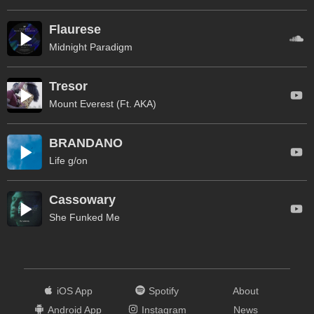
Flaurese
Midnight Paradigm
Tresor
Mount Everest (Ft. AKA)
BRANDANO
Life g/on
Cassowary
She Funked Me
iOS App
Spotify
About
Android App
Instagram
News