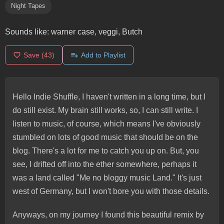
Night Tapes
Sounds like:
warner case, veggi, Butch
Save
(43)
Add to Playlist
Hello Indie Shuffle, I haven't written in a long time, but I
do still exist. My brain still works, so, I can still write. I
listen to music, of course, which means I've obviously
stumbled on lots of good music that should be on the
blog. There's a lot for me to catch you up on. But, you
see, I drifted off into the ether somewhere, perhaps it
was a land called "Me no bloggy music Land." It's just
west of Germany, but I won't bore you with those details.
Anyways, on my journey I found this beautiful remix by