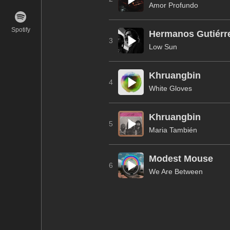
Amor Profundo
Spotify
Hermanos Gutiérr
3
Low Sun
Khruangbin
4
White Gloves
Khruangbin
5
Maria También
Modest Mouse
6
We Are Between