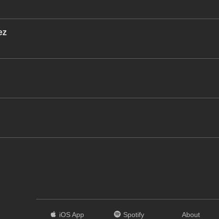
ez
iOS App
Spotify
About