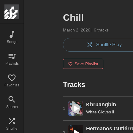
Chill
March 2, 2026
|
6
tracks
Songs
Shuffle Play
Playlists
Save Playlist
Tracks
Favorites
Khruangbin
Search
1
White Gloves ii
Hermanos Gutiérr
Shuffle
2