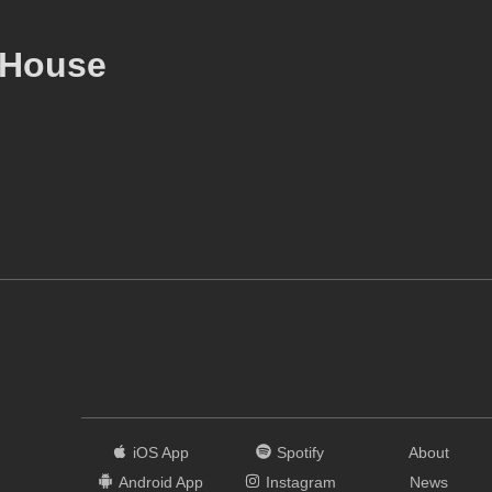
 House
iOS App
Spotify
About
Android App
Instagram
News