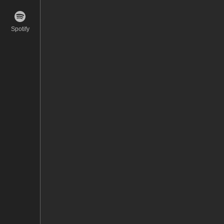
Spotify