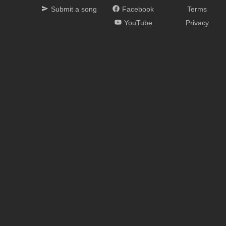
Submit a song
Facebook
Terms
YouTube
Privacy