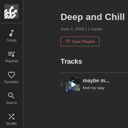
Deep and Chill
June 3, 2026
|
1
tracks
Songs
Save Playlist
Tracks
Playlists
maybe m...
Favorites
1
find my way
Search
Shuffle