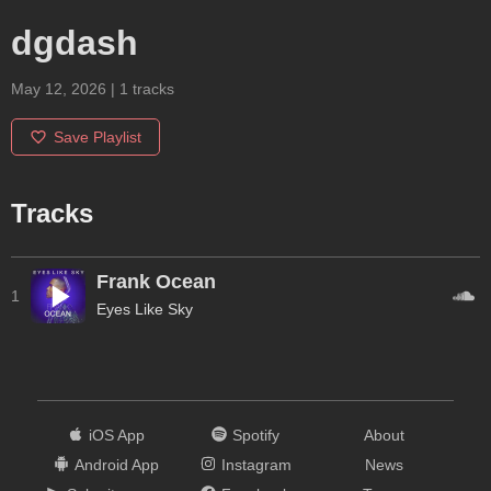
dgdash
May 12, 2026
|
1
tracks
Save Playlist
Tracks
Frank Ocean
1
Eyes Like Sky
iOS App
Spotify
About
Android App
Instagram
News