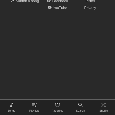
Submit a song
Facebook
Terms
YouTube
Privacy
Songs
Playlists
Favorites
Search
Shuffle