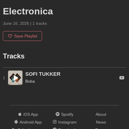
Electronica
June 16, 2026
|
1
tracks
Save Playlist
Tracks
SOFI TUKKER
1
Boba
iOS App
Spotify
About
Android App
Instagram
News