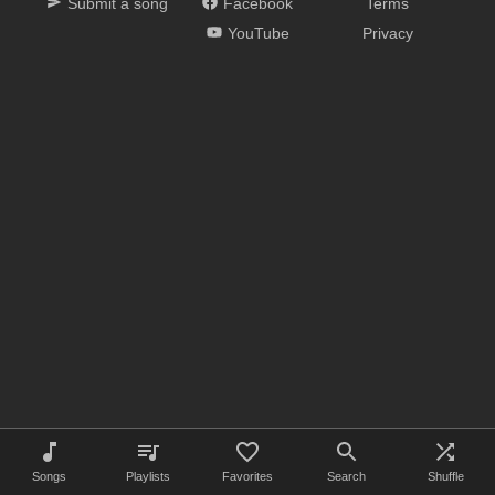
Submit a song
Facebook
Terms
YouTube
Privacy
Songs
Playlists
Favorites
Search
Shuffle