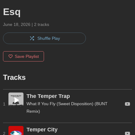
Esq
June 18, 2026
|
2
tracks
Shuffle Play
Save Playlist
Tracks
The Temper Trap
What If You Fly (Sweet Disposition) (BUNT
1
Remix)
Temper City
2