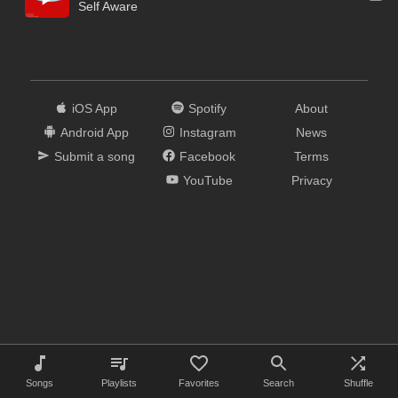
Self Aware
iOS App
Spotify
About
Android App
Instagram
News
Submit a song
Facebook
Terms
YouTube
Privacy
Songs
Playlists
Favorites
Search
Shuffle