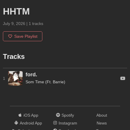
HHTM
July 9, 2026
|
1
tracks
Save Playlist
Tracks
ford.
1
Som Time (Ft. Barrie)
iOS App
Spotify
About
Android App
Instagram
News