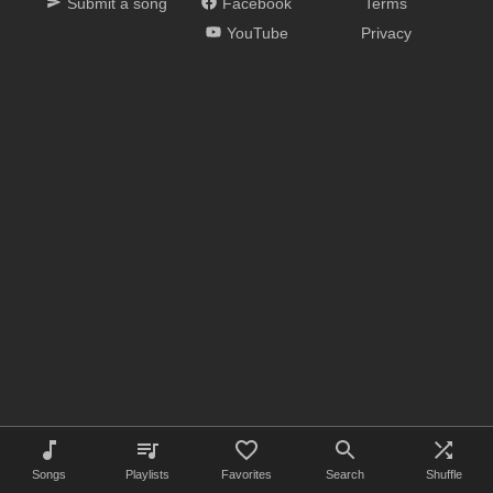
Submit a song
Facebook
Terms
YouTube
Privacy
Songs
Playlists
Favorites
Search
Shuffle