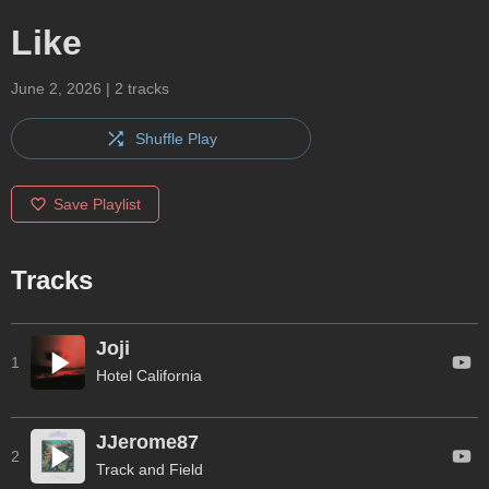
Like
June 2, 2026
|
2
tracks
Shuffle Play
Save Playlist
Tracks
Joji
1
Hotel California
JJerome87
2
Track and Field