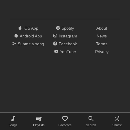
iOS App
Spotify
About
Android App
Instagram
News
Submit a song
Facebook
Terms
YouTube
Privacy
Songs
Playlists
Favorites
Search
Shuffle