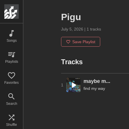
Pigu
July 5, 2026
|
1
tracks
Songs
Save Playlist
Tracks
Playlists
maybe m...
Favorites
1
find my way
Search
Shuffle