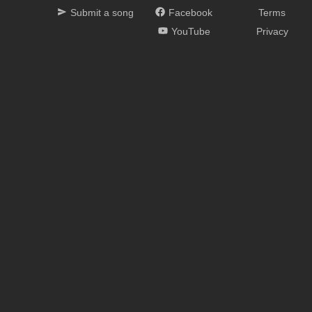
Submit a song
Facebook
Terms
YouTube
Privacy