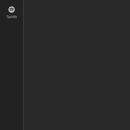
Spotify