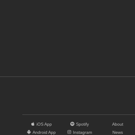
iOS App
Spotify
About
Android App
Instagram
News