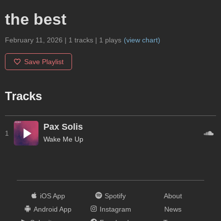
the best
February 11, 2026
|
1
tracks
|
1
plays
(
view chart
)
Save Playlist
Tracks
Pax Solis
1
Wake Me Up
iOS App
Spotify
About
Android App
Instagram
News