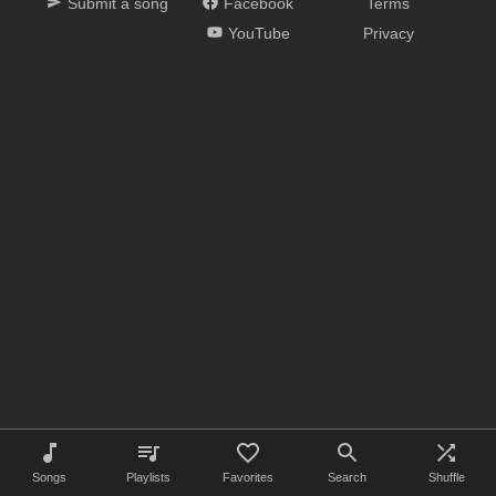
Submit a song
Facebook
Terms
YouTube
Privacy
Songs
Playlists
Favorites
Search
Shuffle