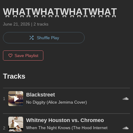
W̪H̪A̪T̪W̪H̪A̪T̪W̪H̪A̪T̪W̪H̪A̪T̪
June 21, 2026
|
2
tracks
Shuffle Play
Save Playlist
Tracks
Blackstreet
1
No Diggity (Alice Jemima Cover)
Whitney Houston vs. Chromeo
When The Night Knows (The Hood Internet
2