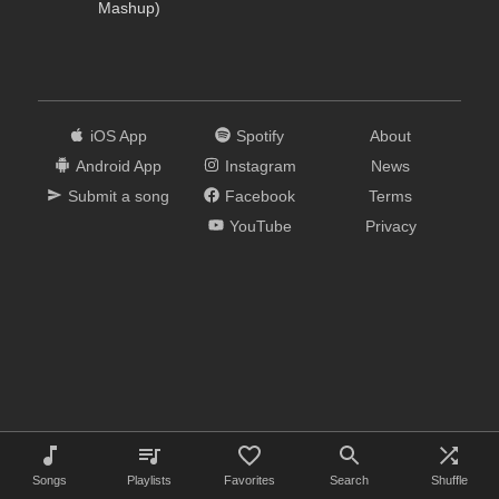
Mashup)
iOS App
Spotify
About
Android App
Instagram
News
Submit a song
Facebook
Terms
YouTube
Privacy
Songs
Playlists
Favorites
Search
Shuffle