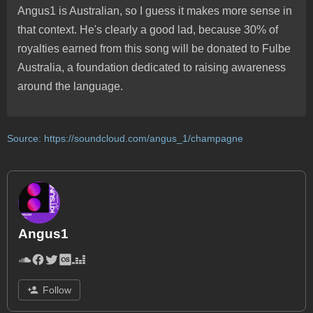
Angus1 is Australian, so I guess it makes more sense in
that context. He's clearly a good lad, because 30% of
royalties earned from this song will be donated to Fulbe
Australia, a foundation dedicated to raising awareness
around the language.
Source:
https://soundcloud.com/angus_1/champagne
Angus1
Follow