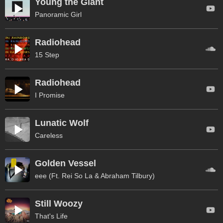
Young the Giant
Panoramic Girl
Radiohead
15 Step
Radiohead
I Promise
Lunatic Wolf
Careless
Golden Vessel
eee (Ft. Rei So La & Abraham Tilbury)
Still Woozy
That's Life