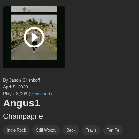
By
Jason Grishkoff
April 5, 2020
Plays:
8,009
(
view chart
)
Angus1
Champagne
Indie Rock
Still Woozy
Beck
Travis
Ten Fe