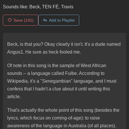
Sounds like:
Beck, TEN FÉ, Travis
Save
(141)
Add to Playlist
Beck, is that you? Okay clearly it isn't. It's a dude named
Angus1. He sure as heck fooled me.
Of note in this song is the sample of West African
sounds -- a language called Fulbe. According to
Wikipedia, it's a "Senegambian" language, and I must
confess that I hadn't a clue about it until writing this
article.
That's actually the whole point of this song (besides the
lyrics, which focus on coming-of-age): to raise
awareness of the language in Australia (of all places).