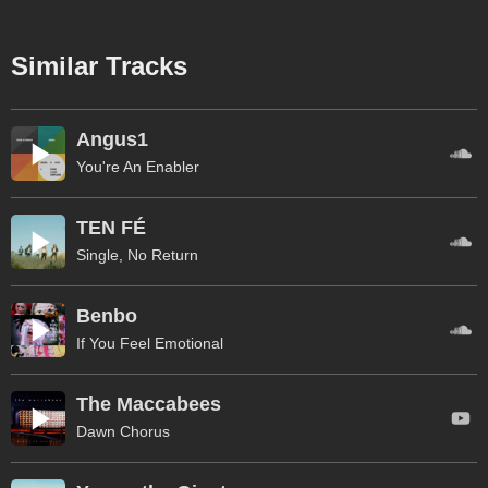
Similar Tracks
Angus1
You're An Enabler
TEN FÉ
Single, No Return
Benbo
If You Feel Emotional
The Maccabees
Dawn Chorus