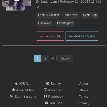
By
Justin Lam
|
February 18, 2014
|
11,765
Female Vocalist
Indie Pop
Synth-Pop
Chillwave
Phantogram
Save
(314)
Add to Playlist
1
2
Next »
+5
iOS App
Spotify
About
Android App
Instagram
News
Submit a song
Facebook
Terms
YouTube
Privacy