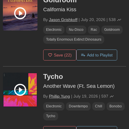
California Kiss
By
Jason Grishkoff
|
July 20, 2026
|
538
Electronic
Nu-Disco
Rac
Goldroom
Totally Enormous Extinct Dinosaurs
Save
(22)
Add to Playlist
Tycho
Another Wave (Ft. Sea Lemon)
By
Phillip Yung
|
July 19, 2026
|
597
Electronic
Downtempo
Chill
Bonobo
Tycho