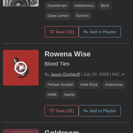
Downtempo
Indietronica
Beck
Dope Lemon
Sunrom
Save
(20)
Add to Playlist
Rowena Wise
Blood Ties
By
Jason Grishkoff
|
July 20, 2026
|
842
Female Vocalist
Indie Rock
Americana
HAIM
Haerts
Save
(32)
Add to Playlist
Goldroom