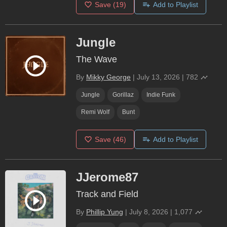
Save
(19)
Add to Playlist
Jungle
The Wave
By
Mikky George
|
July 13, 2026
|
782
Jungle
Gorillaz
Indie Funk
Remi Wolf
Bunt
Save
(46)
Add to Playlist
JJerome87
Track and Field
By
Phillip Yung
|
July 8, 2026
|
1,077