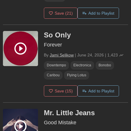
Save
(21)
Add to Playlist
So Only
Forever
By
Jami Selikow
|
June 24, 2026
|
1,423
Downtempo
Electronica
Bonobo
Caribou
Flying Lotus
Save
(15)
Add to Playlist
Mr. Little Jeans
Good Mistake