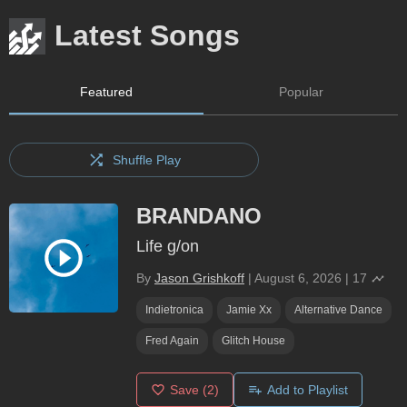
Latest Songs
Featured
Popular
Shuffle Play
BRANDANO
Life g/on
By
Jason Grishkoff
|
August 6, 2026
|
17
Indietronica
Jamie Xx
Alternative Dance
Fred Again
Glitch House
Save
(2)
Add to Playlist