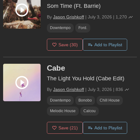
Som Time (Ft. Barrie)
By
Jason Grishkoff
|
July 3, 2026
|
1,270
Downtempo
Ford.
Save
(30)
Add to Playlist
Cabe
The Light You Hold (Cabe Edit)
By
Jason Grishkoff
|
July 3, 2026
|
836
Downtempo
Bonobo
Chill House
Melodic House
Calcou
Save
(21)
Add to Playlist