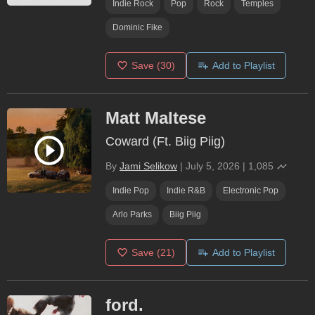
Indie Rock
Pop
Rock
Temples
Dominic Fike
Save
(30)
Add to Playlist
Matt Maltese
Coward (Ft. Biig Piig)
By
Jami Selikow
|
July 5, 2026
|
1,085
Indie Pop
Indie R&B
Electronic Pop
Arlo Parks
Biig Piig
Save
(21)
Add to Playlist
ford.