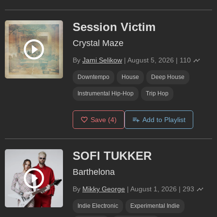
Session Victim
Crystal Maze
By
Jami Selikow
|
August 5, 2026
|
110
Downtempo
House
Deep House
Instrumental Hip-Hop
Trip Hop
Save
(4)
Add to Playlist
SOFI TUKKER
Barthelona
By
Mikky George
|
August 1, 2026
|
293
Indie Electronic
Experimental Indie