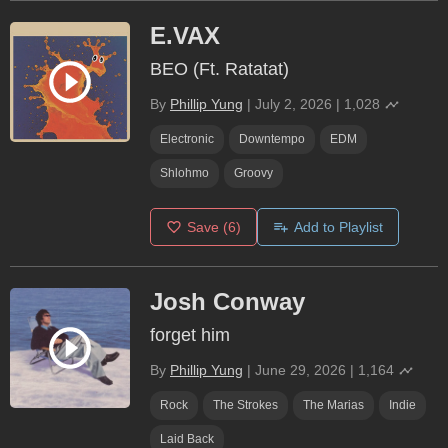
E.VAX
BEO (Ft. Ratatat)
By
Phillip Yung
|
July 2, 2026
|
1,028
Electronic
Downtempo
EDM
Shlohmo
Groovy
Save
(6)
Add to Playlist
Josh Conway
forget him
By
Phillip Yung
|
June 29, 2026
|
1,164
Rock
The Strokes
The Marias
Indie
Laid Back