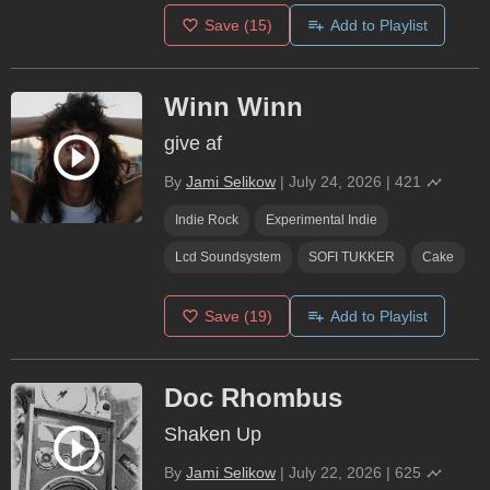
Save
(15)
Add to Playlist
Winn Winn
give af
By
Jami Selikow
|
July 24, 2026
|
421
Indie Rock
Experimental Indie
Lcd Soundsystem
SOFI TUKKER
Cake
Save
(19)
Add to Playlist
Doc Rhombus
Shaken Up
By
Jami Selikow
|
July 22, 2026
|
625