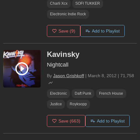
Charli Xcx
SOFI TUKKER
Electronic Indie Rock
Save
(9)
Add to Playlist
Kavinsky
Nightcall
By
Jason Grishkoff
|
March 8, 2012
|
71,758
Electronic
Daft Punk
French House
Justice
Royksopp
Save
(663)
Add to Playlist