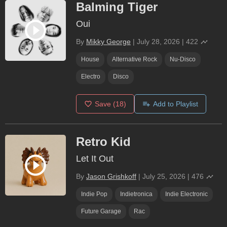
Balming Tiger
Oui
By
Mikky George
|
July 28, 2026
|
422
House
Alternative Rock
Nu-Disco
Electro
Disco
Save
(18)
Add to Playlist
Retro Kid
Let It Out
By
Jason Grishkoff
|
July 25, 2026
|
476
Indie Pop
Indietronica
Indie Electronic
Future Garage
Rac