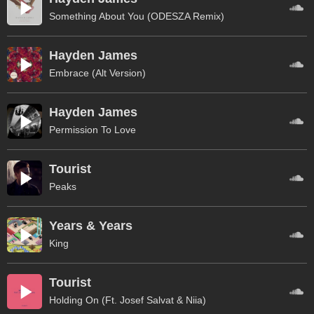
Something About You (ODESZA Remix)
Hayden James
Embrace (Alt Version)
Hayden James
Permission To Love
Tourist
Peaks
Years & Years
King
Tourist
Holding On (Ft. Josef Salvat & Niia)