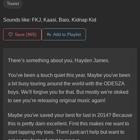
Tourist
Sounds like:
FKJ, Kaasi, Baio, Kidnap Kid
Save
(965)
Add to Playlist
There’s something about you, Hayden James.
You've been a touch quiet this year. Maybe you've been
a bit busy touring around the world with the ODESZA
boys. We'll forgive you for that. But mostly we're stoked
to see you’re releasing original music again!
Maybe you've saved your best for last in 2014? Because
this is pretty darn excellent. First this makes me want to
start tapping my toes. ThenI justcan't help but want to