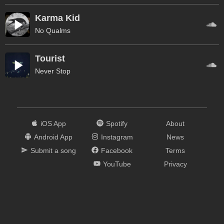
Karma Kid
No Qualms
Tourist
Never Stop
iOS App
Spotify
About
Android App
Instagram
News
Submit a song
Facebook
Terms
YouTube
Privacy