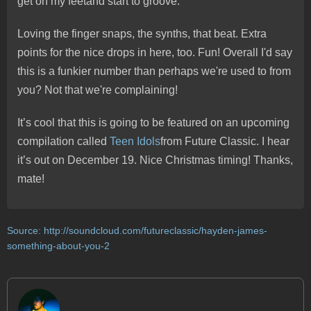
get on my feetand start to groove.
Loving the finger snaps, the synths, that beat. Extra
points for the nice drops in here, too. Fun! Overall I'd say
this is a funkier number than perhaps we're used to from
you? Not that we're complaining!
It’s cool that this is going to be featured on an upcoming
compilation called
Teen Idols
from Future Classic. I hear
it’s out on December 19. Nice Christmas timing! Thanks,
mate!
Source:
http://soundcloud.com/futureclassic/hayden-james-
something-about-you-2