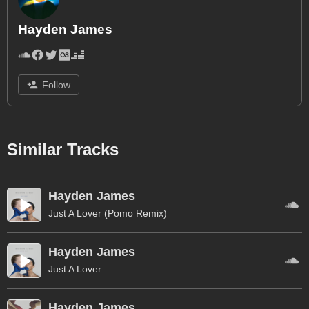
Hayden James
Follow
Similar Tracks
Hayden James
Just A Lover (Pomo Remix)
Hayden James
Just A Lover
Hayden James