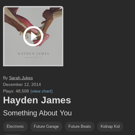
By
Sarah Jukes
December 12, 2014
Plays:
48,508
(
view chart
)
Hayden James
Something About You
Electronic
Future Garage
Future Beats
Kidnap Kid