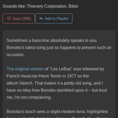
Sounds like:
Thievery Corporation, Bibio
Save
(390)
Add to Playlist
Sometimes a bass-line absolutely speaks to you.
Bonobo's latest song just so happens to present such an
occasion.
The original version
of "Les LeBas" was released by
French musician Henri Texier in 1977 on the
album
Varech
. That makes it a pretty old song, and I
have no idea how Bonobo stumbled upon it -- but trust
me, I'm not complaining.
Bonobo's touch sees a slight modern twist, highlighted