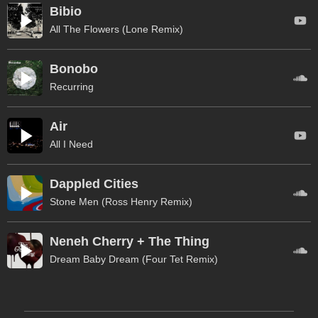
Bibio
All The Flowers (Lone Remix)
Bonobo
Recurring
Air
All I Need
Dappled Cities
Stone Men (Ross Henry Remix)
Neneh Cherry + The Thing
Dream Baby Dream (Four Tet Remix)