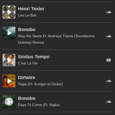
Henri Texier
Les La-Bas
Bonobo
Stay the Same Ft. Andreya Triana (Soundsome
Dubstep Remix)
Sinitus Tempo
C'est La Vie
Dirtwire
Taiga (Ft. Kongar-ol Ondar)
Bonobo
Days To Come (Ft. Bajka)