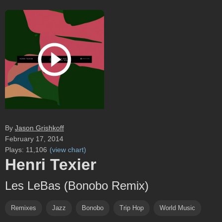
By
Jason Grishkoff
February 17, 2014
Plays:
11,106
(
view chart
)
Henri Texier
Les LeBas (Bonobo Remix)
Remixes
Jazz
Bonobo
Trip Hop
World Music