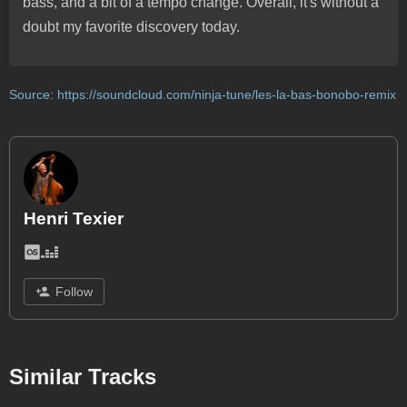
bass, and a bit of a tempo change. Overall, it's without a
doubt my favorite discovery today.
Source:
https://soundcloud.com/ninja-tune/les-la-bas-bonobo-remix
Henri Texier
Follow
Similar Tracks