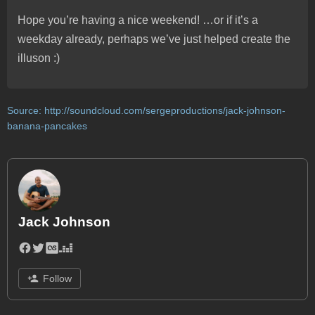
Hope you’re having a nice weekend! …or if it’s a
weekday already, perhaps we’ve just helped create the
illuson :)
Source:
http://soundcloud.com/sergeproductions/jack-johnson-
banana-pancakes
Jack Johnson
Follow