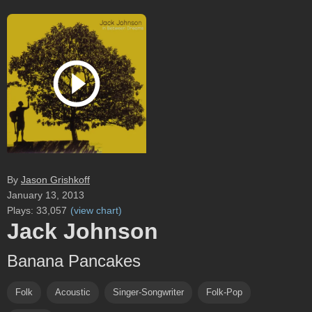
By
Jason Grishkoff
January 13, 2013
Plays:
33,057
(
view chart
)
Jack Johnson
Banana Pancakes
Folk
Acoustic
Singer-Songwriter
Folk-Pop