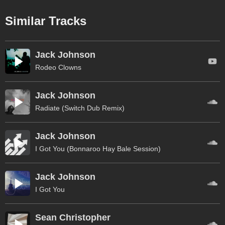
Similar Tracks
Jack Johnson
Rodeo Clowns
Jack Johnson
Radiate (Switch Dub Remix)
Jack Johnson
I Got You (Bonnaroo Hay Bale Session)
Jack Johnson
I Got You
Sean Christopher