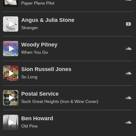
Paper Plane Pilot
Angus & Julia Stone
Stranger
Woody Pitney
When You Go
Sion Russell Jones
So Long
Postal Service
Such Great Heights (Iron & Wine Cover)
Ben Howard
Old Pine