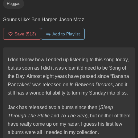
Reggae
Sounds like:
Ben Harper, Jason Mraz
Save
(513)
Add to Playlist
I don’t know how I ended up listening to this song today,
but as soon as I did it was clear it’d need to be Song of
the Day. Almost eight years have passed since “Banana
Pancakes” was released on
In Between Dreams
, and it
still has a wonderful ability to turn my Sunday into bliss.
Jack has released two albums since then (
Sleep
Through The Static
and
To The Sea
), but neither of them
have really come up on my radar. I guess his first few
albums were all I needed in my collection.