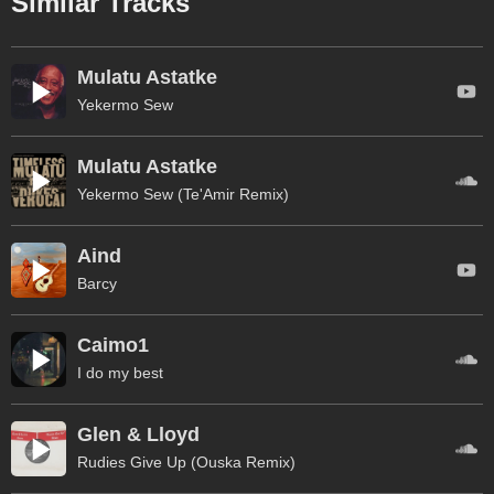
Similar Tracks
Mulatu Astatke
Yekermo Sew
Mulatu Astatke
Yekermo Sew (Te'Amir Remix)
Aind
Barcy
Caimo1
I do my best
Glen & Lloyd
Rudies Give Up (Ouska Remix)