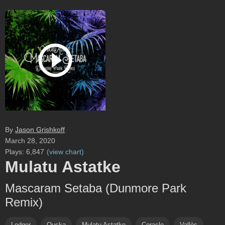
By
Jason Grishkoff
March 28, 2020
Plays:
6,847
(
view chart
)
Mulatu Astatke
Mascaram Setaba (Dunmore Park
Remix)
Lodger
Ouska
Mulatu Astatke
Coracle
Vallès