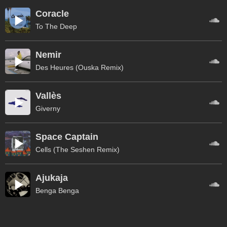
Coracle
To The Deep
Nemir
Des Heures (Ouska Remix)
Vallès
Giverny
Space Captain
Cells (The Seshen Remix)
Ajukaja
Benga Benga