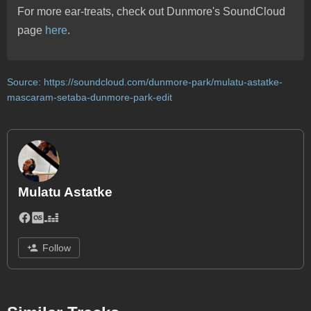
For more ear-treats, check out Dunmore's SoundCloud
page
here
.
Source:
https://soundcloud.com/dunmore-park/mulatu-astatke-
mascaram-setaba-dunmore-park-edit
Mulatu Astatke
Follow