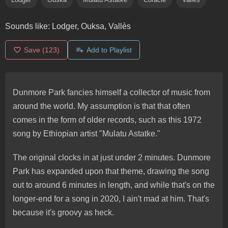
Sounds like:
Lodger, Ouksa, Vallès
Save
(123)
Add to Playlist
Dunmore Park fancies himself a collector of music from
around the world. My assumption is that that often
comes in the form of older records, such as this 1972
song by Ethiopian artist "Mulatu Astatke."
The original clocks in at just under 2 minutes. Dunmore
Park has expanded upon that theme, drawing the song
out to around 6 minutes in length, and while that's on the
longer-end for a song in 2020, I ain't mad at him. That's
because it's groovy as heck.