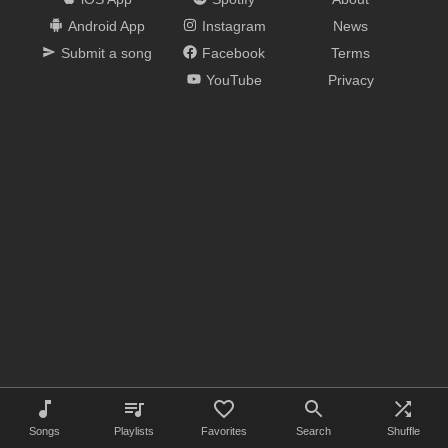
Android App
Instagram
News
Submit a song
Facebook
Terms
YouTube
Privacy
Songs
Playlists
Favorites
Search
Shuffle