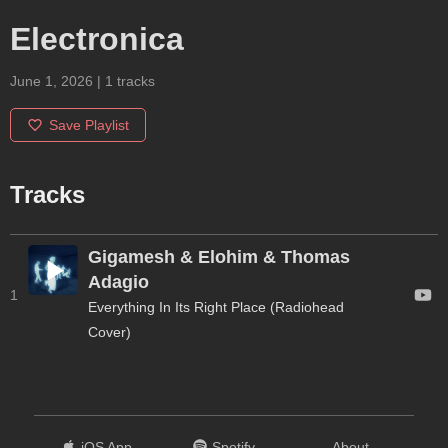
Electronica
June 1, 2026
|
1
tracks
Save Playlist
Tracks
Gigamesh & Elohim & Thomas
Adagio
1
Everything In Its Right Place (Radiohead
Cover)
iOS App
Spotify
About