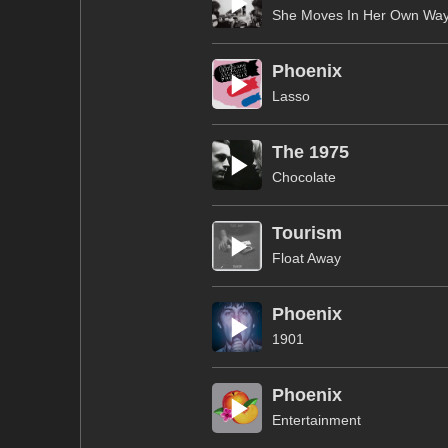
She Moves In Her Own Wa
Phoenix
Lasso
The 1975
Chocolate
Tourism
Float Away
Phoenix
1901
Phoenix
Entertainment