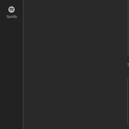
Spotify