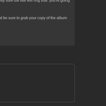
tty sure the title will ring true: you're going
d be sure to grab your copy of the album