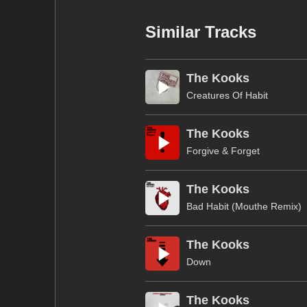
Similar Tracks
The Kooks
Creatures Of Habit
The Kooks
Forgive & Forget
The Kooks
Bad Habit (Mouthe Remix)
The Kooks
Down
The Kooks