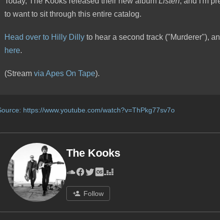
Today, The Kooks released their new album
Listen
, and I'm pre
to want to sit through this entire catalog.
Head over to Hilly Dilly
to hear a second track ("Murderer"), an
here
.
(Stream
via Apes On Tape
).
Source:
https://www.youtube.com/watch?v=ThPkg77sv7o
The Kooks
Follow