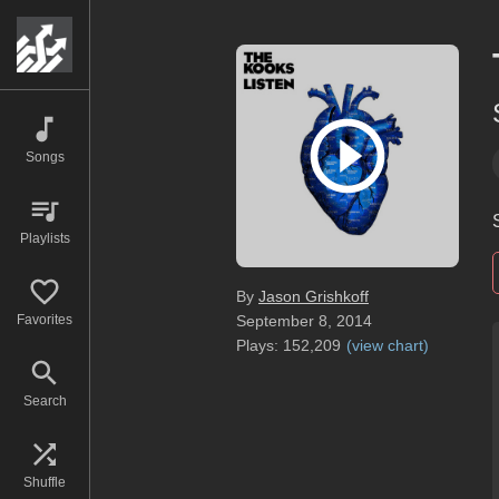
Songs
Playlists
By
Jason Grishkoff
Favorites
September 8, 2014
Plays:
152,209
(
view chart
)
Search
Shuffle