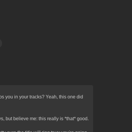
 you in your tracks? Yeah, this one did
, but believe me: this really is *that* good.