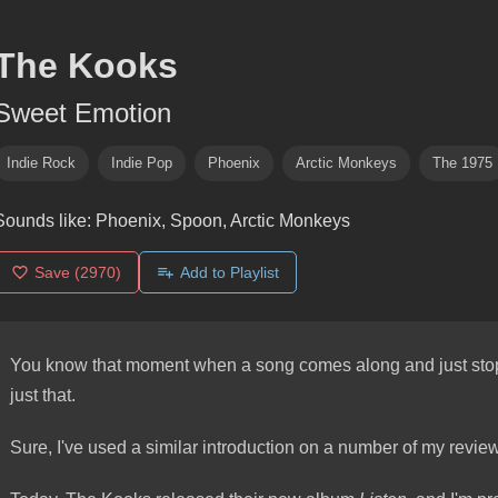
The Kooks
Sweet Emotion
Indie Rock
Indie Pop
Phoenix
Arctic Monkeys
The 1975
Sounds like:
Phoenix, Spoon, Arctic Monkeys
Save
(2970)
Add to Playlist
You know that moment when a song comes along and just stops
just that.
Sure, I've used a similar introduction on a number of my reviews