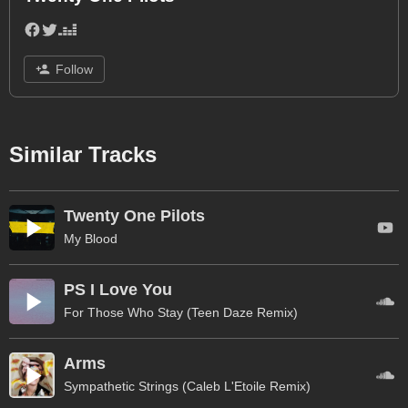
Follow
Similar Tracks
Twenty One Pilots
My Blood
PS I Love You
For Those Who Stay (Teen Daze Remix)
Arms
Sympathetic Strings (Caleb L'Etoile Remix)