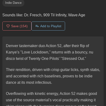
Indie Dance
Sounds like:
Dr. Fresch, 909 Til Infinity, Wave Age
Save
(154)
Add to Playlist
Denver tastemaker duo Action 52, after their flip of
Kanye's "Love Lockdown," returns with a bouncy, nu
disco twist of Twenty One Pilots' "Stressed Out."
Their rendition, driven with crisp guitar licks, synth stabs,
and accented with rich baselines, proves to be indie
dance at its most infectious.
Overflowing with kinetic energy, Action 52 makes good
use of the source material's vocal practically making it