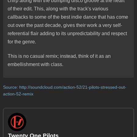
chirp along with the bumping disco groove at the heart
of their edit. This, along with the track's various
callbacks to some of the best indie dance that has come
out over the past decade, gives their work a very self-
referential flair adding to its unpredictability and respect
for the genre.
This is no casual remix; instead, think of it as an
embellishment with class.
Source:
http://soundcloud.com/action-52/21-pilots-stressed-out-
action-52-remix
Twenty One Pilots