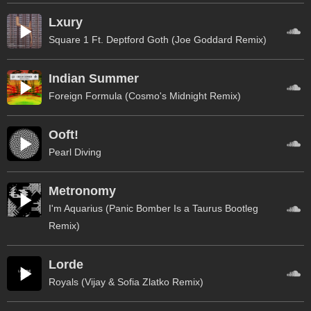
Lxury
Square 1 Ft. Deptford Goth (Joe Goddard Remix)
Indian Summer
Foreign Formula (Cosmo's Midnight Remix)
Ooft!
Pearl Diving
Metronomy
I'm Aquarius (Panic Bomber Is a Taurus Bootleg
Remix)
Lorde
Royals (Vijay & Sofia Zlatko Remix)