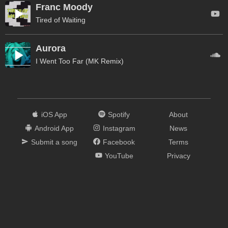
Franc Moody
Tired of Waiting
Aurora
I Went Too Far (MK Remix)
iOS App
Spotify
About
Android App
Instagram
News
Submit a song
Facebook
Terms
YouTube
Privacy