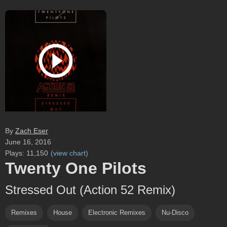
By
Zach Eser
June 16, 2016
Plays:
11,150
(
view chart
)
Twenty One Pilots
Stressed Out (Action 52 Remix)
Remixes
House
Electronic Remixes
Nu-Disco