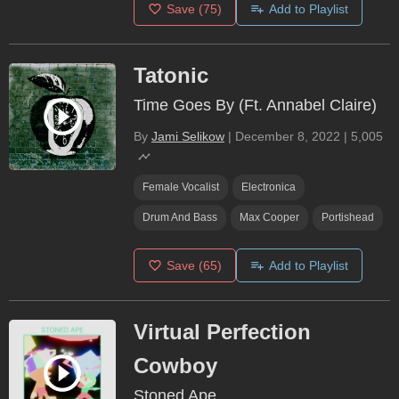
Save
(75)
Add to Playlist
Tatonic
Time Goes By (Ft. Annabel Claire)
By
Jami Selikow
|
December 8, 2022
|
5,005
Female Vocalist
Electronica
Drum And Bass
Max Cooper
Portishead
Save
(65)
Add to Playlist
Virtual Perfection
Cowboy
Stoned Ape