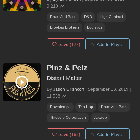
9,210
Drum And Bass
D&b
High Contrast
Brookes Brothers
Logistics
Save
(127)
Add to Playlist
Pinz & Pelz
Distant Matter
By
Jason Grishkoff
|
September 13, 2019
|
11,558
Downtempo
Trip Hop
Drum And Bass
Thievery Corporation
Jakwob
Save
(163)
Add to Playlist