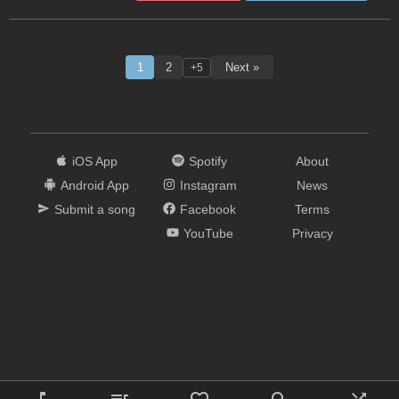
1
2
Next »
+5
iOS App
Spotify
About
Android App
Instagram
News
Submit a song
Facebook
Terms
YouTube
Privacy