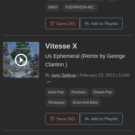
Glitch
TUDOPASSA INC.
Save
(30)
Add to Playlist
Vitesse X
Us Ephemeral (Remix by George
Clanton )
By
Jami Selikow
|
February 23, 2022
|
5,016
Indie Pop
Remixes
Dream Pop
Shoegaze
Drum And Bass
Save
(56)
Add to Playlist