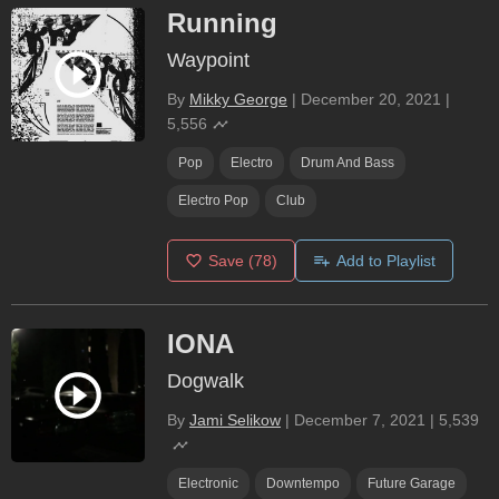
Running
Waypoint
By
Mikky George
|
December 20, 2021
|
5,556
Pop
Electro
Drum And Bass
Electro Pop
Club
Save
(78)
Add to Playlist
IONA
Dogwalk
By
Jami Selikow
|
December 7, 2021
|
5,539
Electronic
Downtempo
Future Garage