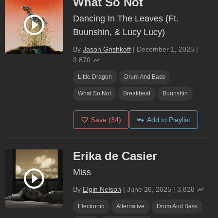
What So Not
Dancing In The Leaves (Ft.
Buunshin, & Lucy Lucy)
By
Jason Grishkoff
|
December 1, 2025
|
3,870
Little Dragon
Drum And Bass
What So Not
Breakbeat
Buunshin
Save
(34)
Add to Playlist
Erika de Casier
Miss
By
Elgin Nelson
|
June 26, 2025
|
3,828
Electronic
Alternative
Drum And Bass