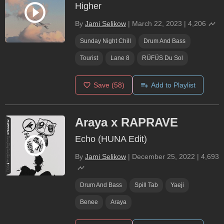
Higher
By
Jami Selikow
|
March 22, 2023
|
4,206
Sunday Night Chill
Drum And Bass
Tourist
Lane 8
RÜFÜS Du Sol
Save
(58)
Add to Playlist
Araya x RAPRAVE
Echo (HUNA Edit)
By
Jami Selikow
|
December 25, 2022
|
4,693
Drum And Bass
Spill Tab
Yaeji
Benee
Araya