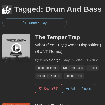
Tagged: Drum And Bass
Shuffle Play
The Temper Trap
What If You Fly (Sweet Disposition)
(BUNT Remix)
By
Mikky George
|
May 29, 2026
|
1,578
Indie Electronic
Drum And Bass
Remix
Scoobert Doobert
Temper Trap
Save
(73)
Add to Playlist