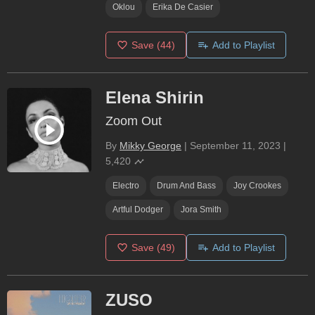
Oklou
Erika De Casier
Save
(44)
Add to Playlist
Elena Shirin
Zoom Out
By
Mikky George
|
September 11, 2023
|
5,420
Electro
Drum And Bass
Joy Crookes
Artful Dodger
Jora Smith
Save
(49)
Add to Playlist
ZUSO