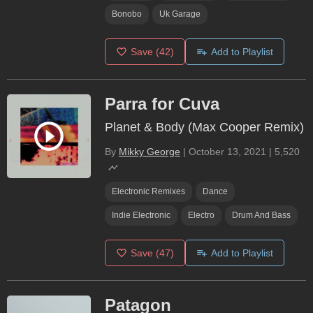
Bonobo
Uk Garage
Save
(42)
Add to Playlist
Parra for Cuva
Planet & Body (Max Cooper Remix)
By
Mikky George
|
October 13, 2021
|
5,520
Electronic Remixes
Dance
Indie Electronic
Electro
Drum And Bass
Save
(47)
Add to Playlist
Patagon