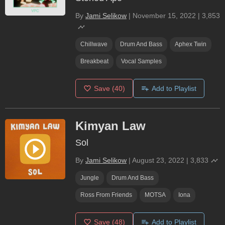
By
Jami Selikow
|
November 15, 2022
|
3,853
Chillwave
Drum And Bass
Aphex Twin
Breakbeat
Vocal Samples
Save
(40)
Add to Playlist
Kimyan Law
Sol
By
Jami Selikow
|
August 23, 2022
|
3,833
Jungle
Drum And Bass
Ross From Friends
MOTSA
Iona
Save
(48)
Add to Playlist