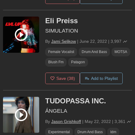
Eli Preiss
SIMULATION
By
Jami Selikow
|
June 22, 2022
|
3,997
Female Vocalist
Drum And Bass
MOTSA
Blush Fm
Patagon
Save
(38)
Add to Playlist
TUDOPASSA INC.
ÁNGELA
By
Jason Grishkoff
|
May 22, 2022
|
3,361
Experimental
Drum And Bass
Idm