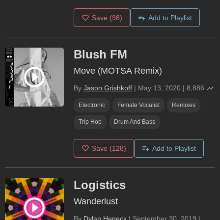
Save
(98)
Add to Playlist
Blush FM
Move (MOTSA Remix)
By
Jason Grishkoff
|
May 13, 2020
|
8,886
Electronic
Female Vocalist
Remixes
Trip Hop
Drum And Bass
Save
(128)
Add to Playlist
Logistics
Wanderlust
By
Dylan Heneck
|
September 30, 2019
|