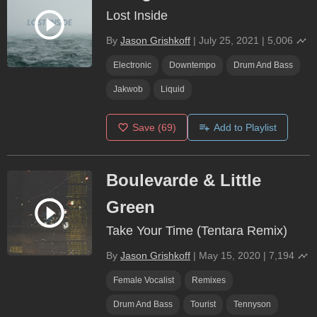
Lost Inside
By
Jason Grishkoff
|
July 25, 2021
|
5,006
Electronic
Downtempo
Drum And Bass
Jakwob
Liquid
Save
(69)
Add to Playlist
Boulevarde & Little
Green
Take Your Time (Tentara Remix)
By
Jason Grishkoff
|
May 15, 2020
|
7,194
Female Vocalist
Remixes
Drum And Bass
Tourist
Tennyson