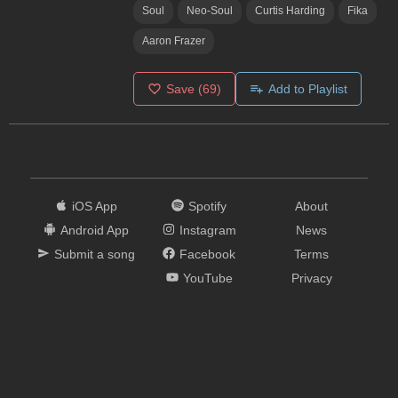
Soul
Neo-Soul
Curtis Harding
Fika
Aaron Frazer
Save
(69)
Add to Playlist
iOS App
Spotify
About
Android App
Instagram
News
Submit a song
Facebook
Terms
YouTube
Privacy