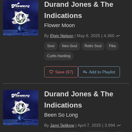
Durand Jones & The
Indications
Flower Moon
By
Elgin Nelson
|
May 6, 2025
|
4,360
Soul
Neo-Soul
Retro Soul
Fika
Curtis Harding
Save
(67)
Add to Playlist
Durand Jones & The
Indications
Been So Long
By
Jami Selikow
|
April 7, 2025
|
3,994