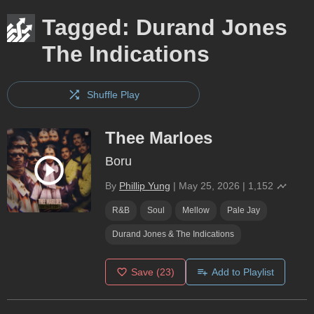
Tagged: Durand Jones
The Indications
Shuffle Play
Thee Marloes
Boru
By
Phillip Yung
|
May 25, 2026
|
1,152
R&B
Soul
Mellow
Pale Jay
Durand Jones & The Indications
Save
(23)
Add to Playlist