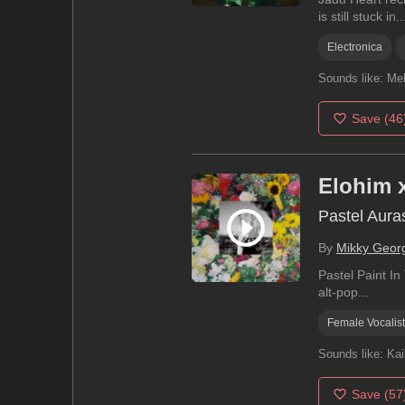
is still stuck in..
Electronica
Sounds like:
Mel
Save
(46
Elohim 
Pastel Aura
By
Mikky Geor
Pastel Paint In
alt-pop...
Female Vocalist
Sounds like:
Kai
Save
(57