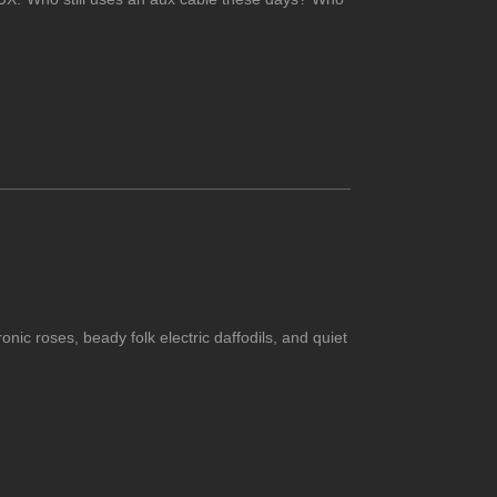
ic roses, beady folk electric daffodils, and quiet