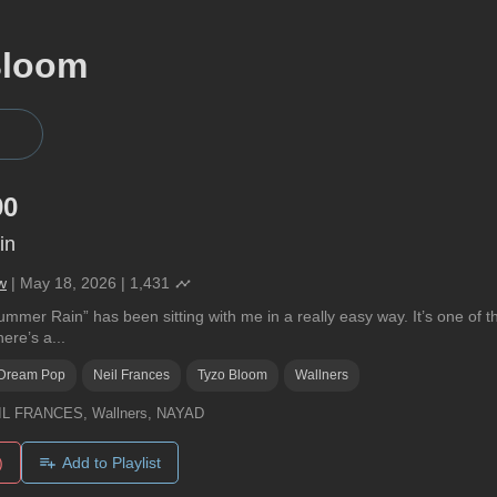
Bloom
90
in
w
|
May 18, 2026
|
1,431
mer Rain” has been sitting with me in a really easy way. It’s one of tho
ere’s a...
Dream Pop
Neil Frances
Tyzo Bloom
Wallners
IL FRANCES, Wallners, NAYAD
)
Add to Playlist