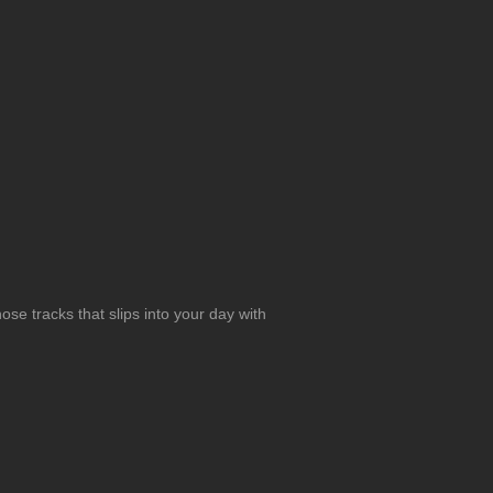
se tracks that slips into your day with