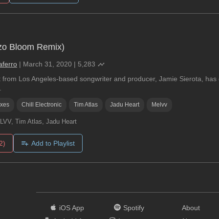
yzo Bloom Remix)
aferro
|
March 31, 2020
|
5,283
t from Los Angeles-based songwriter and producer, Jamie Sierota, has g
.
ixes
Chill Electronic
Tim Atlas
Jadu Heart
Melvv
VV, Tim Atlas, Jadu Heart
2)
Add to Playlist
iOS App
Spotify
About