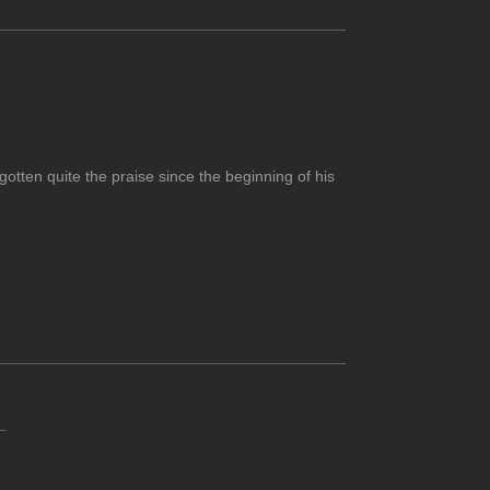
otten quite the praise since the beginning of his