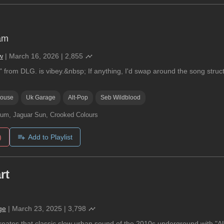
am
w
|
March 16, 2026
|
2,855
 from DLG. is vibey.&nbsp; If anything, I'd swap around the song struct
ouse
Uk Garage
Alt-Pop
Seb Wildblood
um, Jaguar Sun, Crooked Colours
)
Add to Playlist
rt
ge
|
March 23, 2025
|
3,798
reates that classic slow urban sound of the 2010s underground with "