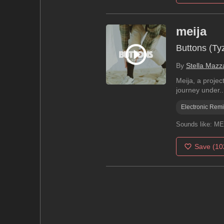
meija
Buttons (T
By
Stella Mazz
Meija, a projec
journey under..
Electronic Rem
Sounds like:
MEL
Save
(10