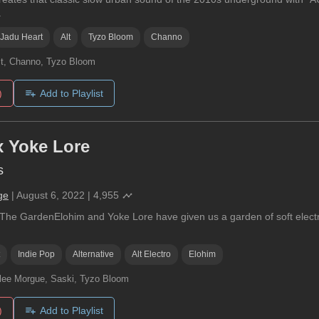
.
Jadu Heart
Alt
Tyzo Bloom
Channo
t, Channo, Tyzo Bloom
)
Add to Playlist
x Yoke Lore
s
ge
|
August 6, 2022
|
4,955
 The GardenElohim and Yoke Lore have given us a garden of soft electron
Indie Pop
Alternative
Alt Electro
Elohim
lee Morgue, Saski, Tyzo Bloom
)
Add to Playlist