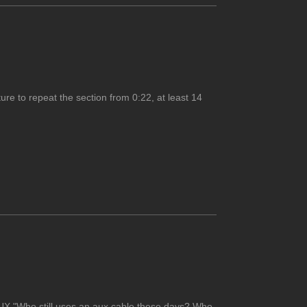
ure to repeat the section from 0:22, at least 14
AUX."Who still uses an aux cable these days? Who