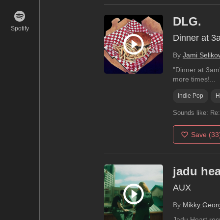
DLG.
Spotify
Dinner at 3
By
Jami Seliko
"Dinner at 3am"
more times!...
Indie Pop
H
Sounds like:
Re:
Save
(33
jadu hea
AUX
By
Mikky Geor
Jadu Heart rec