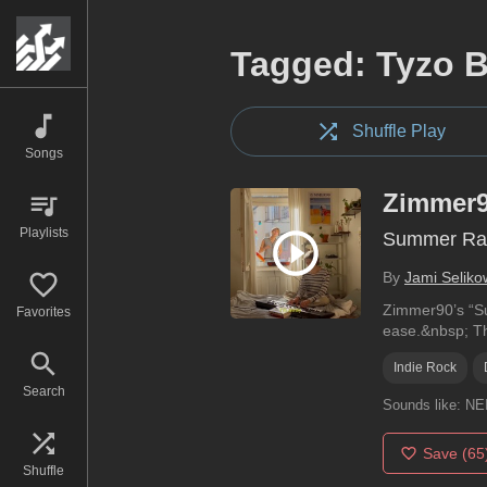
Tagged: Tyzo 
Shuffle Play
Songs
Zimmer
Playlists
Summer Ra
By
Jami Seliko
Zimmer90’s “Sum
Favorites
ease.&nbsp; Th
Indie Rock
Search
Sounds like:
NE
Save
(65
Shuffle