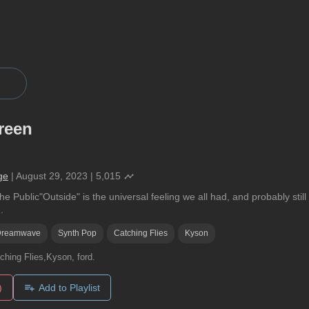
reen
ge
|
August 29, 2023
|
5,015
e Public"Outside" is the universal feeling we all had, and probably stil
.
Dreamwave
Synth Pop
Catching Flies
Kyson
ching Flies,Kyson, ford.
)
Add to Playlist