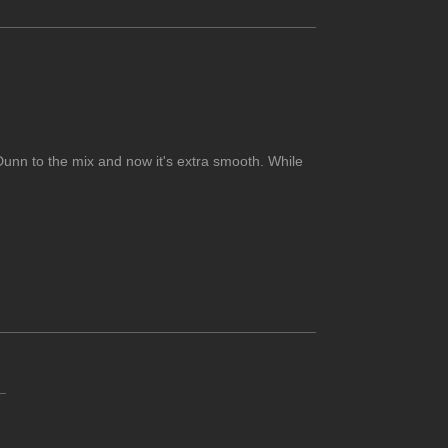
Dunn to the mix and now it's extra smooth. While