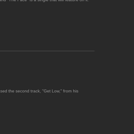
ed the second track, "Get Low," from his