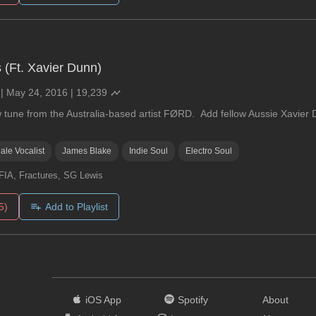
s (Ft. Xavier Dunn)
|
May 24, 2016
|
19,239
w tune from the Australia-based artist FØRD. Add fellow Aussie Xavier 
ale Vocalist
James Blake
Indie Soul
Electro Soul
IA, Fractures, SG Lewis
5)
Add to Playlist
iOS App
Spotify
About