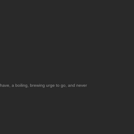
l have, a boiling, brewing urge to go, and never