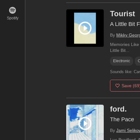
Tourist
Spotify
A Little Bit 
By
Mikky Geor
Memories Like G
Little Bit...
Electronic
C
Sounds like:
Car
Save
(69
ford.
The Pace
By
Jami Seliko
Luc Bradford, A