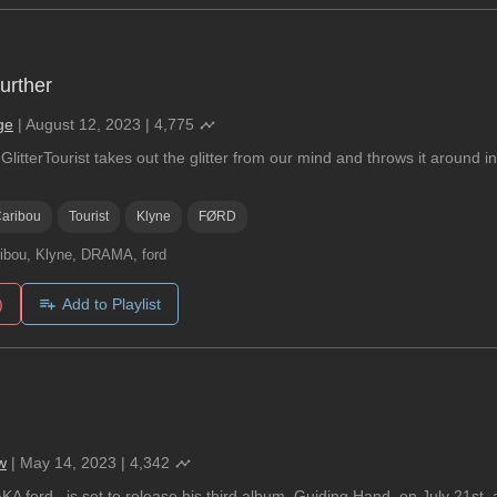
Further
ge
|
August 12, 2023
|
4,775
litterTourist takes out the glitter from our mind and throws it around in
aribou
Tourist
Klyne
FØRD
ibou, Klyne, DRAMA, ford
)
Add to Playlist
w
|
May 14, 2023
|
4,342
KA ford., is set to release his third album, Guiding Hand, on July 21st, a