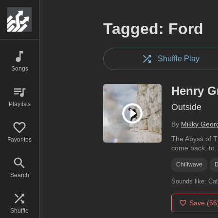
Tagged: Ford
Shuffle Play
Songs
Henry G
Playlists
Outside
By
Mikky Geor
The Abyss of Th
Favorites
come back, to..
Chillwave
Search
Sounds like:
Cat
Save
(56
Shuffle