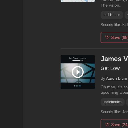
The vision...
Lofi House
Sounds like:
Kid
Save
(65
James V
Get Low
By
Aaron Blum
Oh man, it's s
upcoming album
Indietronica
Sounds like:
Ja
Save
(24