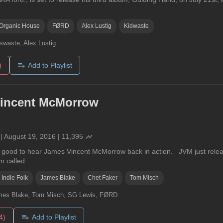
Organic House
FØRD
Alex Lustig
Kidwaste
swaste, Alex Lustig
)
Add to Playlist
incent McMorrow
|
August 19, 2016
|
11,395
o good to hear James Vincent McMorrow back in action. JVM just releas
 called...
Indie Folk
James Blake
Chet Faker
Tom Misch
mes Blake, Tom Misch, SG Lewis, FØRD
4)
Add to Playlist