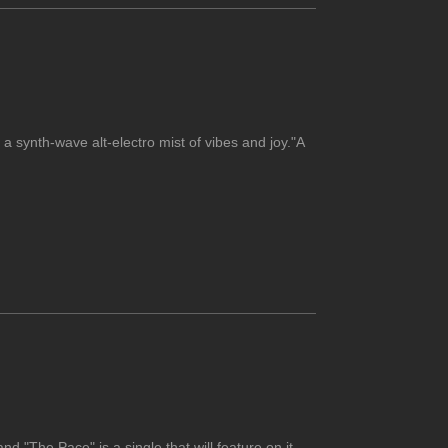
 a synth-wave alt-electro mist of vibes and joy."A
nd "The Pace" is a single that will feature on it.