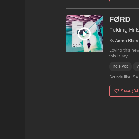
FØRD
Folding Hill
By
Aaron Blum
Loving this ne
this is my...
Indie Pop
M
Sounds like:
SAF
Save
(34