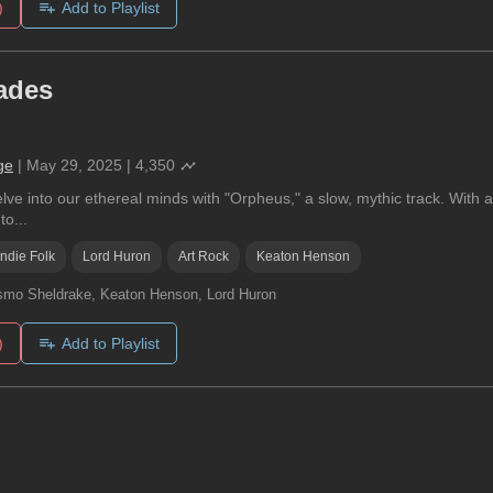
)
Add to Playlist
ades
ge
|
May 29, 2025
|
4,350
ve into our ethereal minds with "Orpheus," a slow, mythic track. With a
to...
Indie Folk
Lord Huron
Art Rock
Keaton Henson
mo Sheldrake, Keaton Henson, Lord Huron
)
Add to Playlist