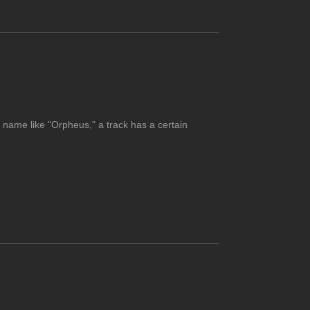
 name like "Orpheus," a track has a certain