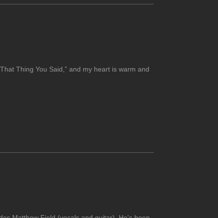
h “That Thing You Said,” and my heart is warm and
udes Matthew Field (vocals and guitar). He's been