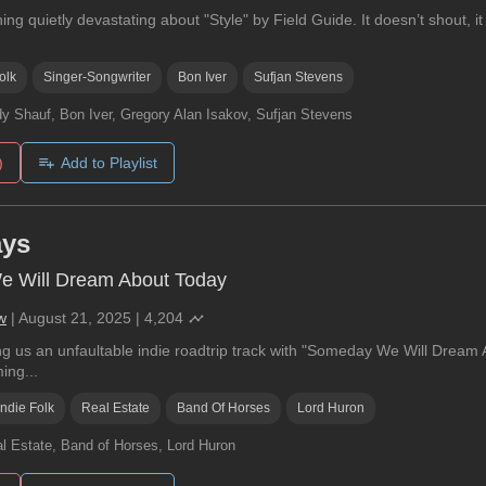
ng quietly devastating about "Style" by Field Guide. It doesn’t shout, it 
olk
Singer-Songwriter
Bon Iver
Sufjan Stevens
y Shauf, Bon Iver, Gregory Alan Isakov, Sufjan Stevens
)
Add to Playlist
ays
 Will Dream About Today
w
|
August 21, 2025
|
4,204
g us an unfaultable indie roadtrip track with "Someday We Will Dream A
ing...
Indie Folk
Real Estate
Band Of Horses
Lord Huron
l Estate, Band of Horses, Lord Huron