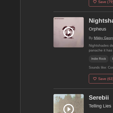
Save
(79
Nightsh
Orpheus
By
Mikky Geor
Nightshades del
panache it has 
Indie Rock
Sounds like:
Cos
Save
(63
Serebii
Telling Lies