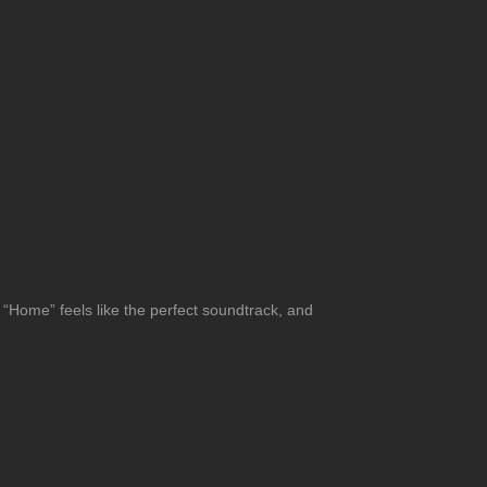
o. “Home” feels like the perfect soundtrack, and