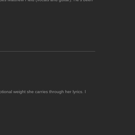
otional weight she carries through her lyrics. I