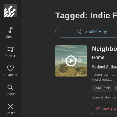
Tagged: Indie 
Shuffle Play
Songs
Neighbo
Playlists
Home
By
Jami Seliko
Tomorrow I set 
Favorites
you’d best...
Indie Rock
Search
Sounds like:
Jag
Save
(54
Shuffle