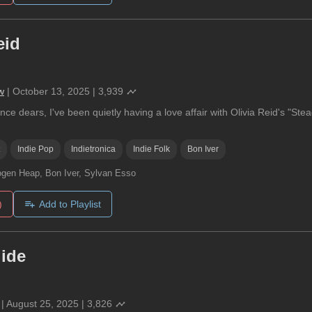
eid
w
|
October 13, 2025
|
3,939
nce dears, I've been quietly having a love affair with Olivia Reid's "Stea
Indie Pop
Indietronica
Indie Folk
Bon Iver
gen Heap, Bon Iver, Sylvan Esso
)
Add to Playlist
uide
|
August 25, 2025
|
3,826