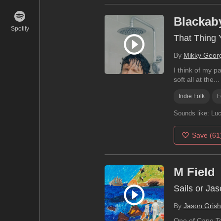
Blackab
Spotify
That Thing 
By
Mikky Geor
I think of my p
soft all at the...
Indie Folk
F
Sounds like:
Luc
Save
(61
M Field
Sails or Ja
By
Jason Grish
One of Cape Tow