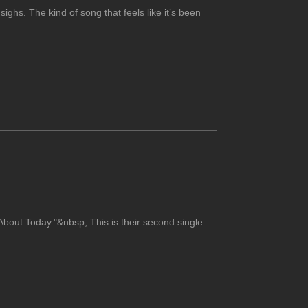
sighs. The kind of song that feels like it’s been
bout Today."&nbsp; This is their second single