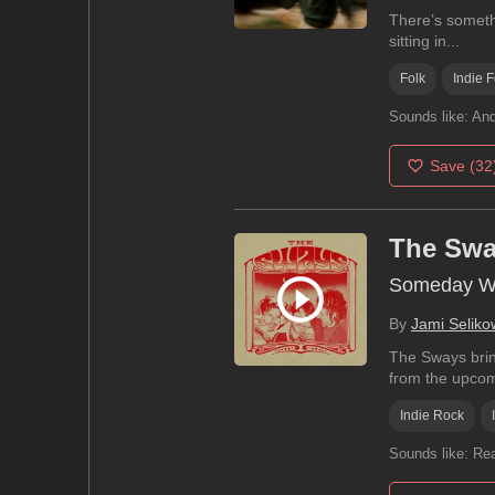
There’s somethi
sitting in...
Folk
Indie F
Sounds like:
And
Save
(32
The Sw
Someday We
By
Jami Seliko
The Sways brin
from the upcom
Indie Rock
Sounds like:
Rea