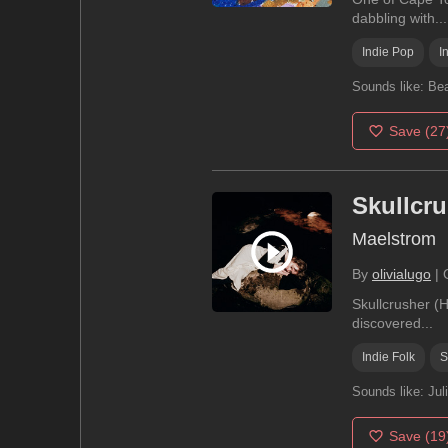
dabbling with...
Indie Pop
I
Sounds like:
Bea
Save
(27
Skullcr
Maelstrom
By
olivialugo
|
Skullcrusher (H
discovered...
Indie Folk
S
Sounds like:
Jul
Save
(19