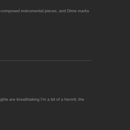
usly composed instrumental pieces, and Dime marks
hts are breathtaking.I'm a bit of a hermit; the