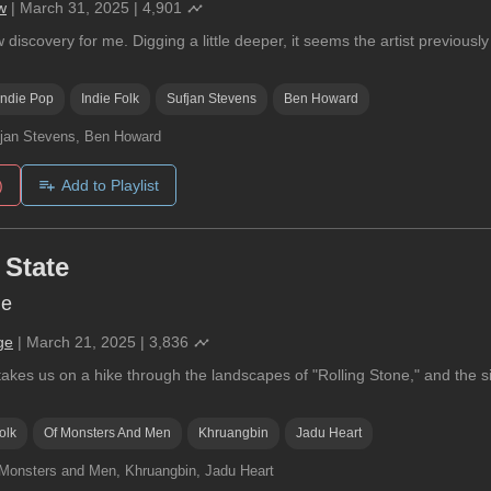
w
|
March 31, 2025
|
4,901
w discovery for me. Digging a little deeper, it seems the artist previo
Indie Pop
Indie Folk
Sufjan Stevens
Ben Howard
jan Stevens, Ben Howard
)
Add to Playlist
 State
ne
ge
|
March 21, 2025
|
3,836
akes us on a hike through the landscapes of "Rolling Stone," and the sig
olk
Of Monsters And Men
Khruangbin
Jadu Heart
Monsters and Men, Khruangbin, Jadu Heart