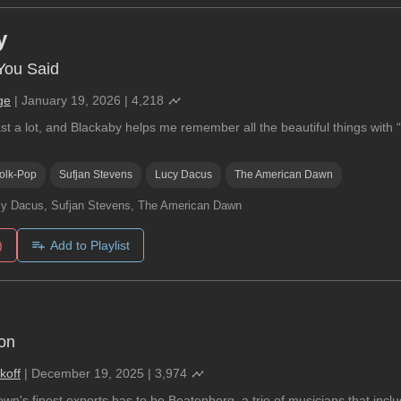
y
You Said
ge
|
January 19, 2026
|
4,218
ast a lot, and Blackaby helps me remember all the beautiful things wit
olk-Pop
Sufjan Stevens
Lucy Dacus
The American Dawn
y Dacus, Sufjan Stevens, The American Dawn
)
Add to Playlist
son
koff
|
December 19, 2025
|
3,974
n's finest exports has to be Beatenberg, a trio of musicians that incl