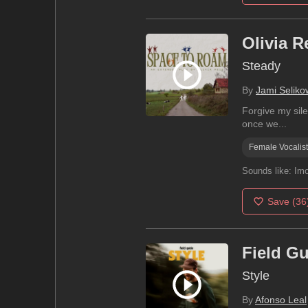
Olivia R
Steady
By
Jami Seliko
Forgive my sile
once we...
Female Vocalist
Sounds like:
Imo
Save
(36
Field G
Style
By
Afonso Leal