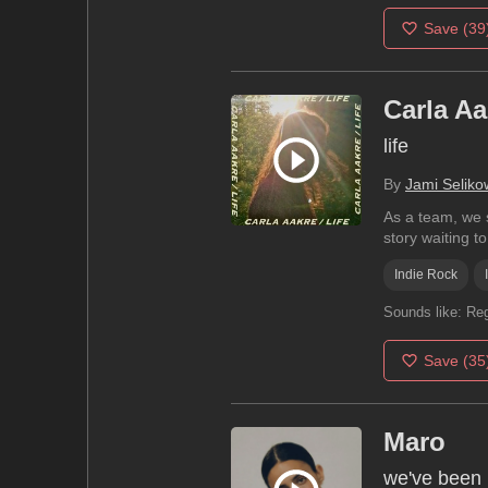
Save
(39
Carla Aa
life
By
Jami Seliko
As a team, we s
story waiting to.
Indie Rock
Sounds like:
Reg
Save
(35
Maro
we've been l