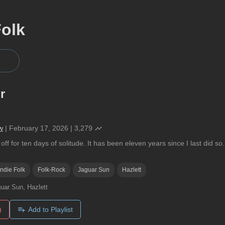
Folk
r
w
|
February 17, 2026
|
3,279
off for ten days of solitude. It has been eleven years since I last did s
Indie Folk
Folk-Rock
Jaguar Sun
Hazlett
uar Sun, Hazlett
)
Add to Playlist