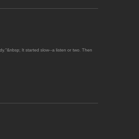
dy."&nbsp; It started slow--a listen or two. Then