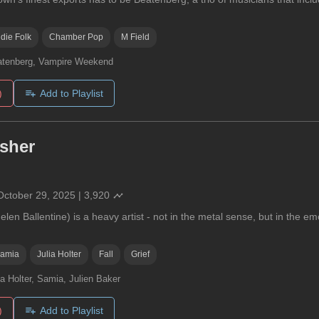
ndie Folk
Chamber Pop
M Field
tenberg, Vampire Weekend
)
Add to Playlist
usher
October 29, 2025
|
3,920
elen Ballentine) is a heavy artist - not in the metal sense, but in the em
amia
Julia Holter
Fall
Grief
ia Holter, Samia, Julien Baker
)
Add to Playlist