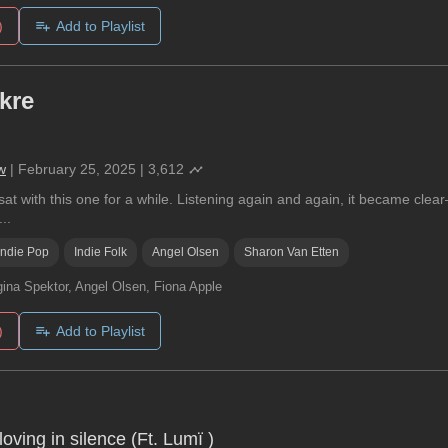
)
Add to Playlist
kre
w
|
February 25, 2025
|
3,612
at with this one for a while. Listening again and again, it became clear
..
Indie Pop
Indie Folk
Angel Olsen
Sharon Van Etten
ina Spektor, Angel Olsen, Fiona Apple
)
Add to Playlist
oving in silence (Ft. Lumï )