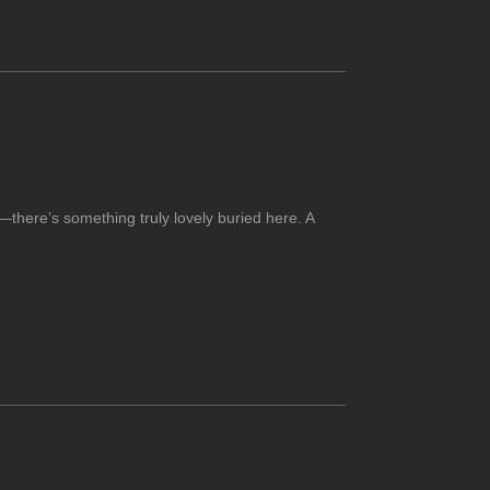
—there’s something truly lovely buried here. A