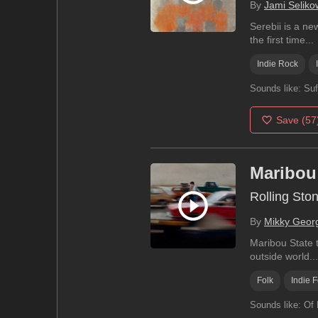
By
Jami Seliko
Serebii is a ne
the first time...
Indie Rock
Sounds like:
Suf
Save
(57
Maribou
Rolling Sto
By
Mikky Geor
Maribou State t
outside world...
Folk
Indie F
Sounds like:
Of 