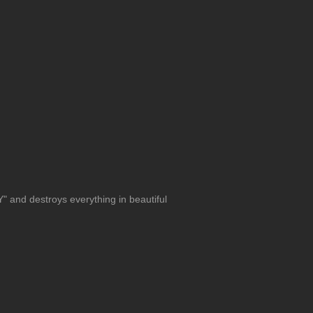
 and destroys everything in beautiful