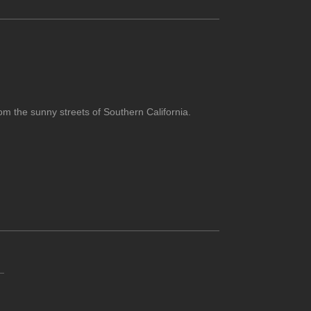
om the sunny streets of Southern California.