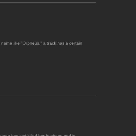
 name like "Orpheus," a track has a certain
oman has just killed her husband and is