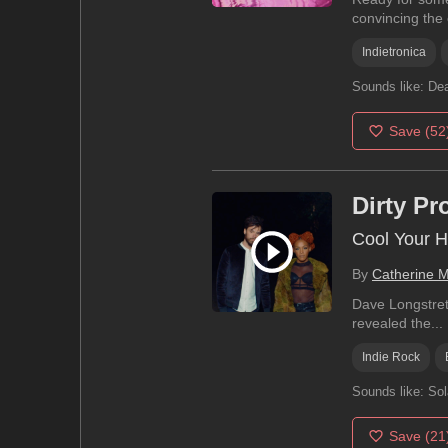
convincing the c
Indietronica
Sounds like:
Dea
Save
(52
Dirty Pr
Cool Your H
By
Catherine 
Dave Longstreth
revealed the...
Indie Rock
Sounds like:
Sol
Save
(21