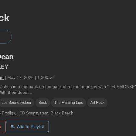
ck
Dean
KEY
ge
|
May 17, 2026
|
1,300
ashes into the bank on the back of a giant monkey with "TELEMONKEY"
th their debut...
Lcd Soundsystem
Beck
The Flaming Lips
Art Rock
 Prodigy, LCD Sounsystem, Black Beach
)
Add to Playlist