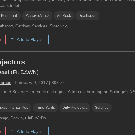
ops to let...
Post-Punk
Massive Attack
Art Rock
Deathsport
thsport, Getdown Services, Sidechick,
)
Add to Playlist
ojectors
eart (Ft. D∆WN)
Marcus
|
February 9, 2017
|
805
 and Solange are back at it again. After collaborating on Solange's A Se
Experimental Pop
Tune-Yards
Dirty Projectors
Solange
ange, Deakin, tUnE-yArDs
)
Add to Playlist