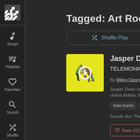
Tagged: Art Ro
Shuffle Play
Songs
Jasper 
Playlists
TELEMON
By
Mikky Geor
Jasper Dean cr
Favorites
chaos.&nbsp; Wi
Indie Dance
Search
Sounds like:
The
Save
(32
Shuffle