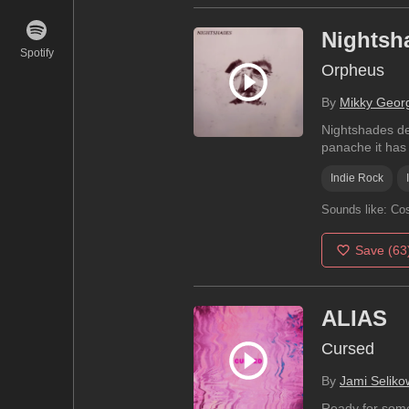
Nightsh
Spotify
Orpheus
By
Mikky Geor
Nightshades del
panache it has 
Indie Rock
Sounds like:
Cos
Save
(63
ALIAS
Cursed
By
Jami Seliko
Ready for some