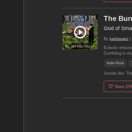
The Bur
God of Smal
By
kaelasaez
|
Eclectic virtuo
Confiding in mu
Indie Rock
Sounds like:
The
Save
(29