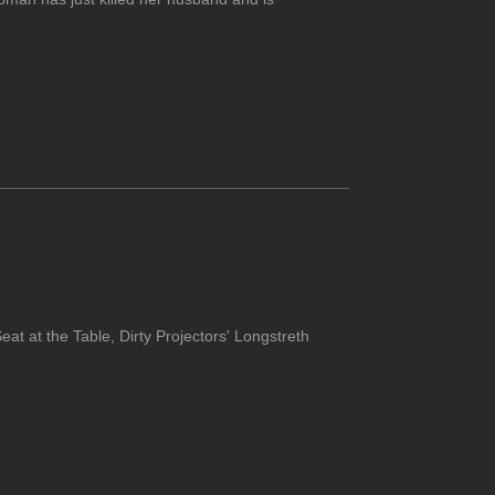
at at the Table, Dirty Projectors' Longstreth