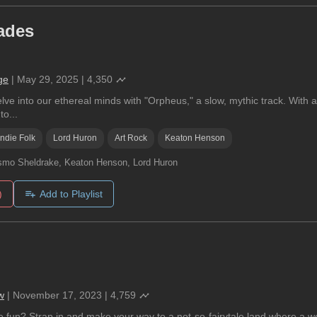
ades
ge
|
May 29, 2025
|
4,350
ve into our ethereal minds with "Orpheus," a slow, mythic track. With a
to...
Indie Folk
Lord Huron
Art Rock
Keaton Henson
mo Sheldrake, Keaton Henson, Lord Huron
)
Add to Playlist
w
|
November 17, 2023
|
4,759
 fun? Strap in and make your way to a not-so-fairytale land where a w