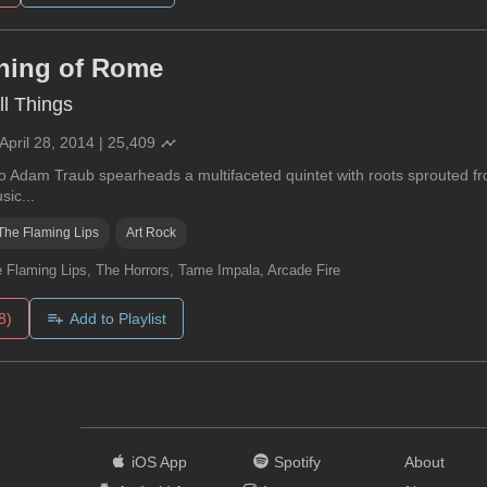
ning of Rome
l Things
April 28, 2014
|
25,409
so Adam Traub spearheads a multifaceted quintet with roots sprouted fr
sic...
The Flaming Lips
Art Rock
 Flaming Lips, The Horrors, Tame Impala, Arcade Fire
8)
Add to Playlist
iOS App
Spotify
About